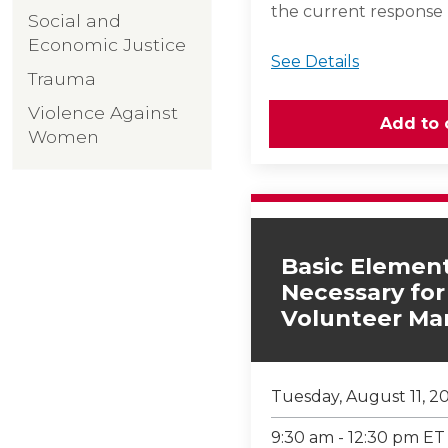
the current response
Social and
Economic Justice
See Details
Trauma
Violence Against
Women
Basic Element
Necessary for
Volunteer M
Tuesday, August 11, 2
9:30 am - 12:30 pm ET