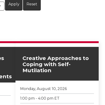
es
Creative Approaches to
Coping with Self-
Mutilation
ents
Monday, August 10, 2026
1:00 pm - 4:00 pm ET