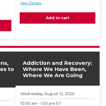
See Details
ns,
Addiction and Recovery:
es to
Where We Have Been,
Where We Are Going
Wednesday, August 12, 2026
10:00 am - 1:00 pm ET