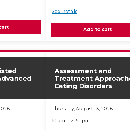
See Details
isted
Assessment and
 Advanced
Treatment Approach
Eating Disorders
2026
Thursday, August 13, 2026
10 am - 12:30 pm