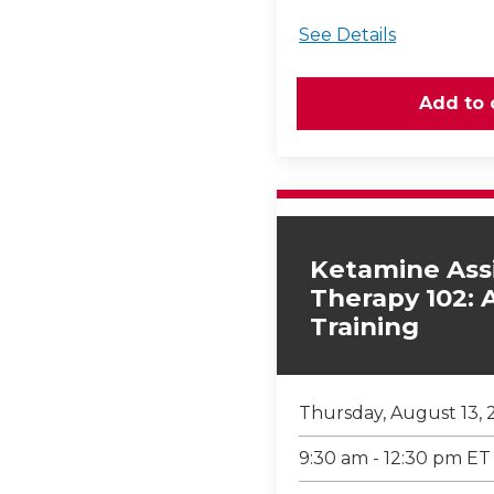
See Details
Ketamine Ass
Therapy 102:
Training
Thursday, August 13, 
9:30 am - 12:30 pm ET