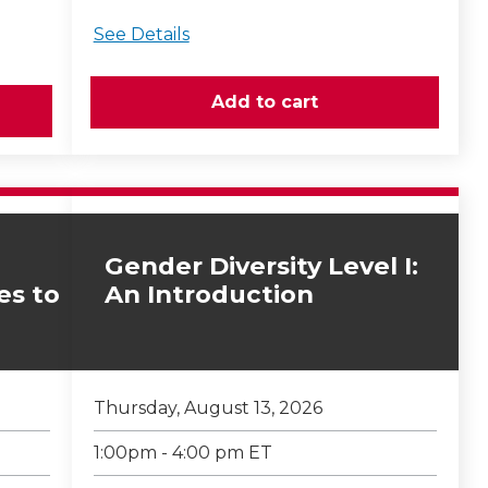
See Details
Gender Diversity Level I:
es to
An Introduction
Thursday, August 13, 2026
1:00pm - 4:00 pm ET