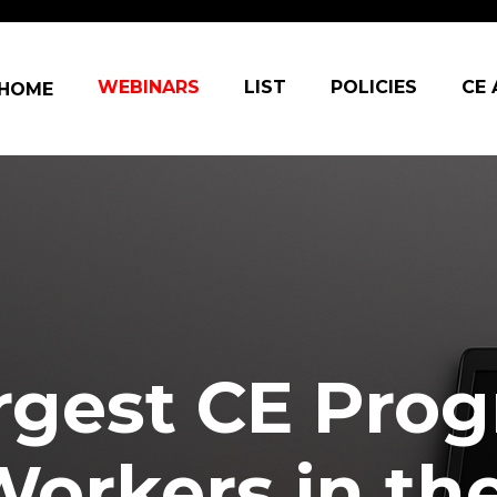
in navigation
WEBINARS
LIST
POLICIES
CE
HOME
rgest CE Prog
Workers in th