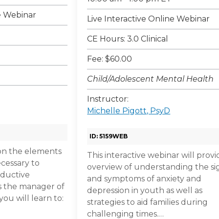
ne Webinar
Live Interactive Online Webinar
CE Hours: 3.0 Clinical
Fee: $60.00
Child/Adolescent Mental Health
Instructor:
Michelle Pigott, PsyD
ID: 5159WEB
on the elements
This interactive webinar will prov
ecessary to
overview of understanding the si
oductive
and symptoms of anxiety and
s the manager of
depression in youth as well as
ou will learn to:
strategies to aid families during
challenging times.…