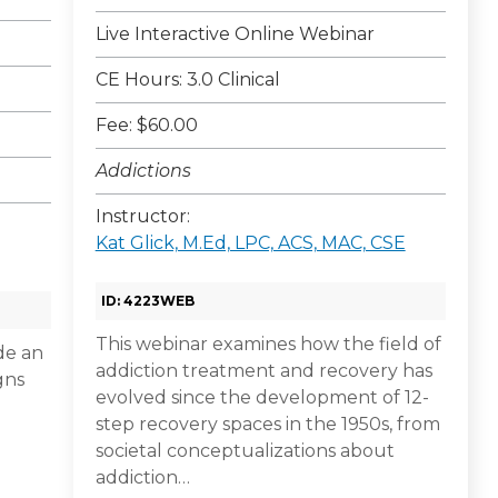
Live Interactive Online Webinar
CE Hours: 3.0 Clinical
Fee: $60.00
Addictions
Instructor:
Kat Glick, M.Ed, LPC, ACS, MAC, CSE
ID: 4223WEB
This webinar examines how the field of
ide an
addiction treatment and recovery has
gns
evolved since the development of 12-
step recovery spaces in the 1950s, from
societal conceptualizations about
addiction…