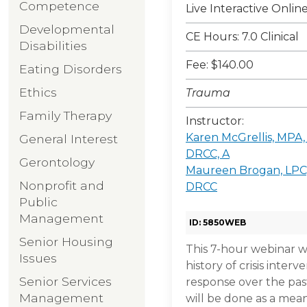
Competence
Live Interactive Onli
Developmental
CE Hours: 7.0 Clinical
Disabilities
Fee: $140.00
Eating Disorders
Ethics
Trauma
Family Therapy
Instructor:
Karen McGrellis, MPA
General Interest
DRCC, A
Gerontology
Maureen Brogan, LPC
Nonprofit and
DRCC
Public
Management
ID: 5850WEB
Senior Housing
This 7-hour webinar w
Issues
history of crisis inter
Senior Services
response over the pas
Management
will be done as a mea