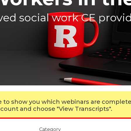
d social work CE provide
ble to show you which webinars are complet
 account and choose "View Transcripts".
Category