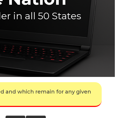
r in all 50 States
ed and which remain for any given