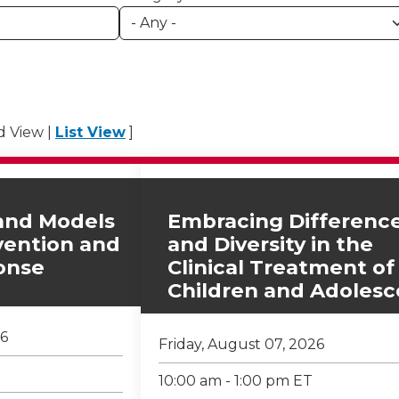
id View |
List View
]
and Models
Embracing Differenc
rvention and
and Diversity in the
onse
Clinical Treatment of
Children and Adolesc
26
Friday, August 07, 2026
10:00 am - 1:00 pm ET