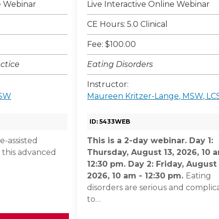
ne Webinar
Live Interactive Online Webinar
CE Hours: 5.0 Clinical
Fee: $100.00
ctice
Eating Disorders
Instructor:
CSW
Maureen Kritzer-Lange, MSW, L
ID: 5433WEB
-assisted
This is a 2-day webinar. Day 1:
 this advanced
Thursday, August 13, 2026, 10 
12:30 pm. Day 2: Friday, August 
2026, 10 am - 12:30 pm.
Eating
disorders are serious and complic
to…