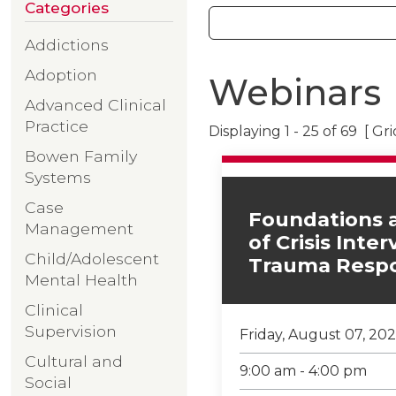
Categories
Addictions
Adoption
Webinars
Advanced Clinical
Practice
Displaying 1 - 25 of 69 [ Gr
Bowen Family
Systems
Case
Foundations 
Management
of Crisis Inte
Child/Adolescent
Trauma Resp
Mental Health
Clinical
Supervision
Friday, August 07, 20
Cultural and
9:00 am - 4:00 pm
Social