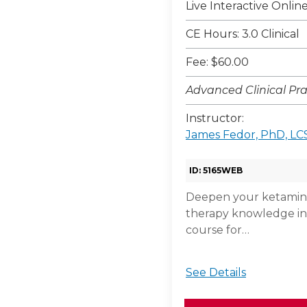
Live Interactive Onli
CE Hours: 3.0 Clinical
Fee: $60.00
Advanced Clinical Pra
Instructor:
James Fedor, PhD, L
ID: 5165WEB
Deepen your ketamine
therapy knowledge in
course for…
See Details