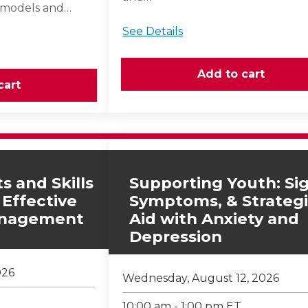
 models and…
See Details
s and Skills
Supporting Youth: Sig
 Effective
Symptoms, & Strategi
anagement
Aid with Anxiety and
Depression
026
Wednesday, August 12, 2026
10:00 am - 1:00 pm ET