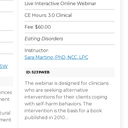
Live Interactive Online Webinar
CE Hours: 3.0 Clinical
Fee: $60.00
Eating Disorders
Instructor:
Sara Martino, PhD, NCC, LPC
CSW
ID: 5239WEB
The webinar is designed for clinicians
who are seeking alternative
rences
interventions for their clients coping
tment
with self-harm behaviors. The
intervention is the basis for a book
tural
published in 2010.…
sment