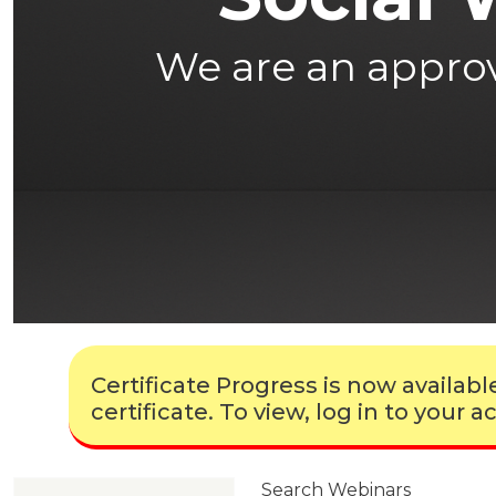
We are an approve
Certificate Progress is now availa
certificate. To view, log in to your
Search Webinars