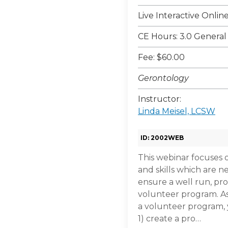
Live Interactive Onli
CE Hours: 3.0 General
Fee: $60.00
Gerontology
Instructor:
Linda Meisel, LCSW
ID: 2002WEB
This webinar focuses 
and skills which are n
ensure a well run, pr
volunteer program. A
a volunteer program, y
1) create a pro…