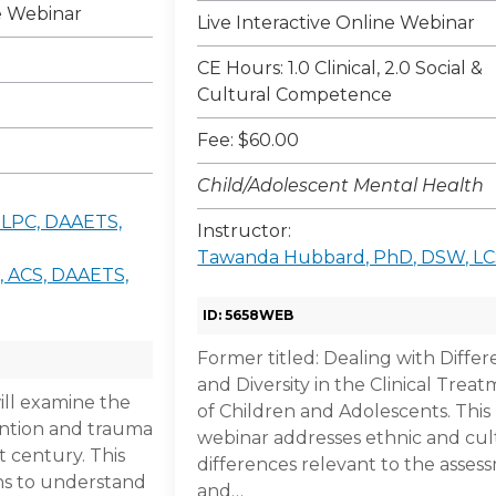
ne Webinar
Live Interactive Online Webinar
CE Hours: 1.0 Clinical, 2.0 Social &
Cultural Competence
Fee: $60.00
Child/Adolescent Mental Health
, LPC, DAAETS,
Instructor:
Tawanda Hubbard, PhD, DSW, L
, ACS, DAAETS,
ID: 5658WEB
Former titled: Dealing with Diffe
and Diversity in the Clinical Trea
ill examine the
of Children and Adolescents. This
vention and trauma
webinar addresses ethnic and cul
t century. This
differences relevant to the asses
ns to understand
and…