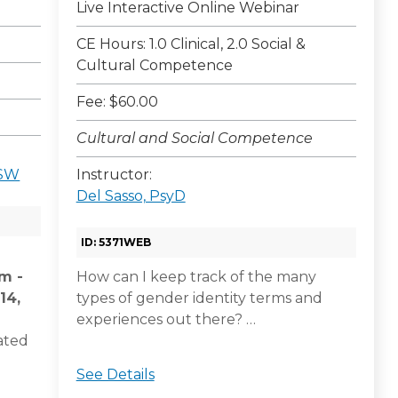
Live Interactive Online Webinar
CE Hours: 1.0 Clinical, 2.0 Social &
Cultural Competence
Fee: $60.00
Cultural and Social Competence
CSW
Instructor:
Del Sasso, PsyD
ID: 5371WEB
am -
How can I keep track of the many
14,
types of gender identity terms and
experiences out there? …
ated
See Details