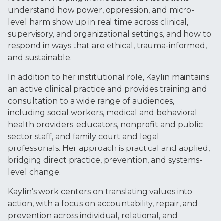
understand how power, oppression, and micro-
level harm show up in real time across clinical,
supervisory, and organizational settings, and how to
respond in ways that are ethical, trauma-informed,
and sustainable.
In addition to her institutional role, Kaylin maintains
an active clinical practice and provides training and
consultation to a wide range of audiences,
including social workers, medical and behavioral
health providers, educators, nonprofit and public
sector staff, and family court and legal
professionals. Her approach is practical and applied,
bridging direct practice, prevention, and systems-
level change.
Kaylin’s work centers on translating values into
action, with a focus on accountability, repair, and
prevention across individual, relational, and