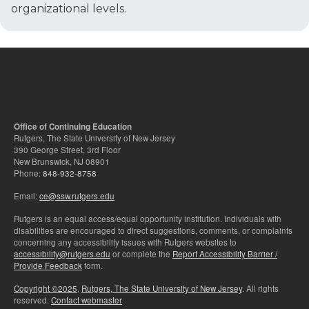
organizational levels.
Office of Continuing Education
Rutgers, The State University of New Jersey
390 George Street, 3rd Floor
New Brunswick, NJ 08901
Phone:
848-932-8758
Email:
ce@ssw.rutgers.edu
Rutgers is an equal access/equal opportunity institution. Individuals with
disabilities are encouraged to direct suggestions, comments, or complaints
concerning any accessibility issues with Rutgers websites to
accessibility@rutgers.edu
or complete the
Report Accessibility Barrier /
Provide Feedback
form.
Copyright ©2025
,
Rutgers, The State University of New Jersey
. All rights
reserved.
Contact webmaster