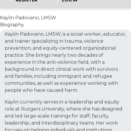
REGISTER
LOG IN
Kaylin Padovano, LMSW
Biography
Kaylin Padovano, LMSW, is a social worker, educator,
and trainer specializing in trauma, violence
prevention, and equity-centered organizational
practice. She brings nearly two decades of
experience in the anti-violence field, with a
background in direct clinical work with survivors
and families, including immigrant and refugee
communities, as well as experience working with
people who have caused harm.
Kaylin currently serves in a leadership and equity
role at Rutgers University, where she has designed
and led large-scale trainings for staff, faculty,
leadership, and interdisciplinary teams. Her work
focuses on helping individuals and institutions