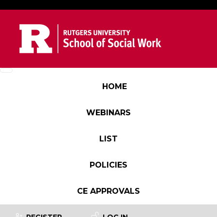
Skip to main content
Main navigation
HOME
WEBINARS
LIST
POLICIES
CE APPROVALS
User account menu