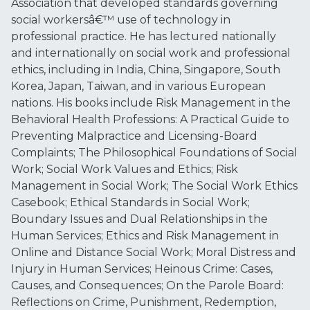
Association that developed standards governing
social workersâ€™ use of technology in
professional practice. He has lectured nationally
and internationally on social work and professional
ethics, including in India, China, Singapore, South
Korea, Japan, Taiwan, and in various European
nations. His books include Risk Management in the
Behavioral Health Professions: A Practical Guide to
Preventing Malpractice and Licensing-Board
Complaints; The Philosophical Foundations of Social
Work; Social Work Values and Ethics; Risk
Management in Social Work; The Social Work Ethics
Casebook; Ethical Standards in Social Work;
Boundary Issues and Dual Relationships in the
Human Services; Ethics and Risk Management in
Online and Distance Social Work; Moral Distress and
Injury in Human Services; Heinous Crime: Cases,
Causes, and Consequences; On the Parole Board:
Reflections on Crime, Punishment, Redemption,