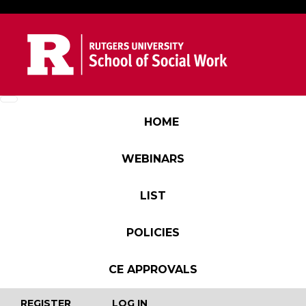
Skip to main content
Main navigation
HOME
WEBINARS
LIST
POLICIES
CE APPROVALS
User account menu
REGISTER
LOG IN