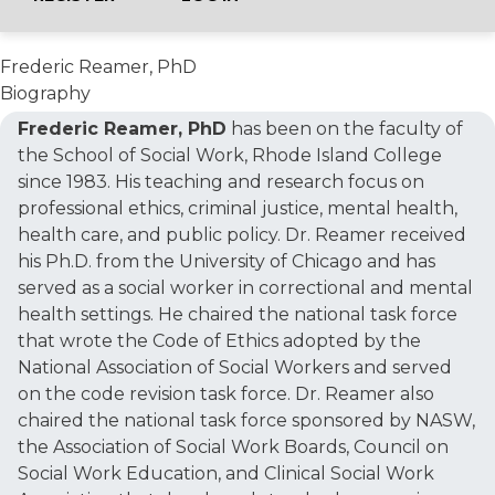
Frederic Reamer, PhD
Biography
Frederic Reamer, PhD
has been on the faculty of
the School of Social Work, Rhode Island College
since 1983. His teaching and research focus on
professional ethics, criminal justice, mental health,
health care, and public policy. Dr. Reamer received
his Ph.D. from the University of Chicago and has
served as a social worker in correctional and mental
health settings. He chaired the national task force
that wrote the Code of Ethics adopted by the
National Association of Social Workers and served
on the code revision task force. Dr. Reamer also
chaired the national task force sponsored by NASW,
the Association of Social Work Boards, Council on
Social Work Education, and Clinical Social Work