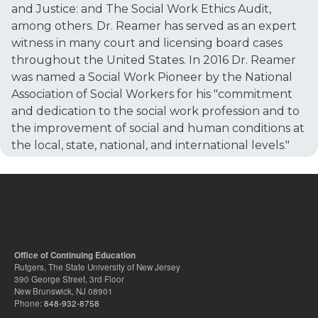
and Justice: and The Social Work Ethics Audit,
among others. Dr. Reamer has served as an expert
witness in many court and licensing board cases
throughout the United States. In 2016 Dr. Reamer
was named a Social Work Pioneer by the National
Association of Social Workers for his "commitment
and dedication to the social work profession and to
the improvement of social and human conditions at
the local, state, national, and international levels."
Office of Continuing Education
Rutgers, The State University of New Jersey
390 George Street, 3rd Floor
New Brunswick, NJ 08901
Phone:
848-932-8758