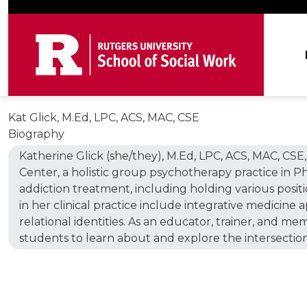
Skip to main content
Ma
Kat Glick, M.Ed, LPC, ACS, MAC, CSE
Biography
Katherine Glick (she/they), M.Ed, LPC, ACS, MAC, CSE,
Center, a holistic group psychotherapy practice in Ph
addiction treatment, including holding various position
in her clinical practice include integrative medicine 
relational identities. As an educator, trainer, and me
students to learn about and explore the intersections