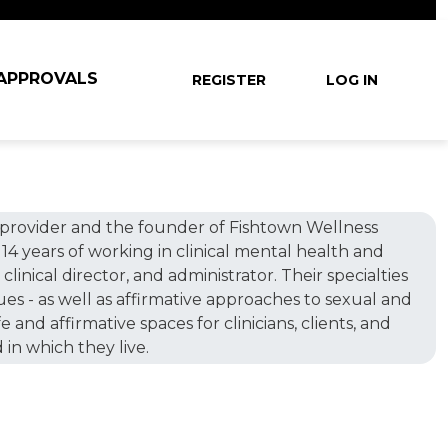
User account
 APPROVALS
REGISTER
LOG IN
ine provider and the founder of Fishtown Wellness
14 years of working in clinical mental health and
clinical director, and administrator. Their specialties
sues - as well as affirmative approaches to sexual and
and affirmative spaces for clinicians, clients, and
 in which they live.