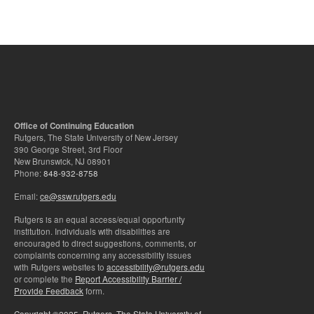
Office of Continuing Education
Rutgers, The State University of New Jersey
390 George Street, 3rd Floor
New Brunswick, NJ 08901
Phone:
848-932-8758
Email:
ce@ssw.rutgers.edu
Rutgers is an equal access/equal opportunity
institution. Individuals with disabilities are
encouraged to direct suggestions, comments, or
complaints concerning any accessibility issues
with Rutgers websites to
accessibility@rutgers.edu
or complete the
Report Accessibility Barrier /
Provide Feedback
form.
Copyright ©2025
,
Rutgers, The State University of