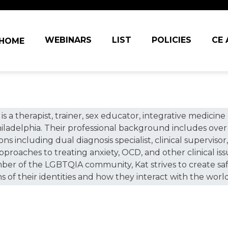
in navigation
WEBINARS
LIST
POLICIES
CE
HOME
 is a therapist, trainer, sex educator, integrative medic
iladelphia. Their professional background includes over 
s including dual diagnosis specialist, clinical supervisor, 
approaches to treating anxiety, OCD, and other clinical is
mber of the LGBTQIA community, Kat strives to create safe 
 of their identities and how they interact with the world