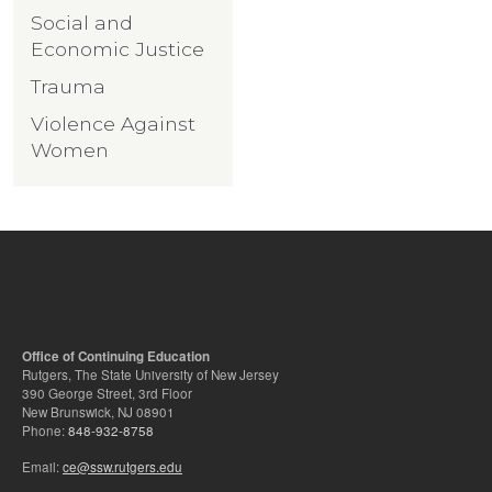
Social and
Economic Justice
Trauma
Violence Against
Women
Office of Continuing Education
Rutgers, The State University of New Jersey
390 George Street, 3rd Floor
New Brunswick, NJ 08901
Phone:
848-932-8758
Email:
ce@ssw.rutgers.edu