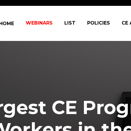
in navigation
WEBINARS
LIST
POLICIES
CE
HOME
rgest CE Prog
Workers in th