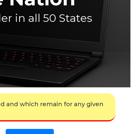
r in all 50 States
ed and which remain for any given