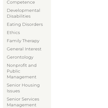
Competence
Developmental
Disabilities
Eating Disorders
Ethics
Family Therapy
General Interest
Gerontology
Nonprofit and
Public
Management
Senior Housing
Issues
Senior Services
Management