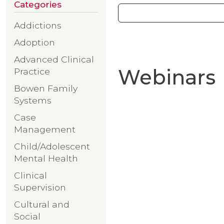
Categories
Addictions
Adoption
Advanced Clinical
Webinars
Practice
Bowen Family
Systems
Case
Management
Child/Adolescent
Mental Health
Clinical
Supervision
Cultural and
Social