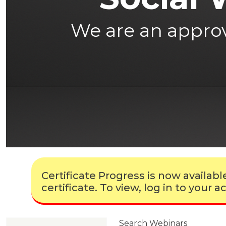
We are an approve
Certificate Progress is now availa
certificate. To view, log in to your
Search Webinars