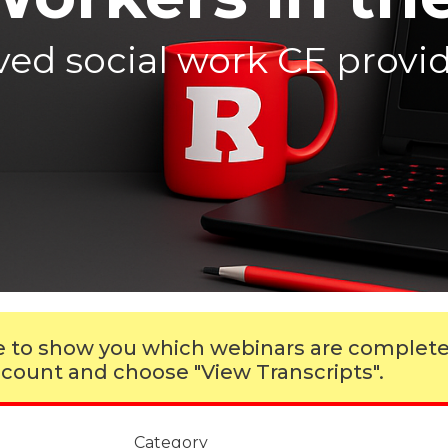
d social work CE provide
ble to show you which webinars are complet
 account and choose "View Transcripts".
Category