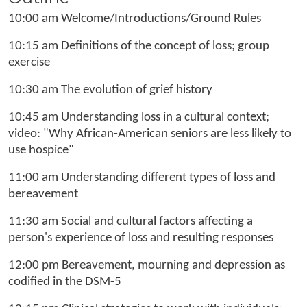
10:00 am Welcome/Introductions/Ground Rules
10:15 am Definitions of the concept of loss; group
exercise
10:30 am The evolution of grief history
10:45 am Understanding loss in a cultural context;
video: "Why African-American seniors are less likely to
use hospice"
11:00 am Understanding different types of loss and
bereavement
11:30 am Social and cultural factors affecting a
person's experience of loss and resulting responses
12:00 pm Bereavement, mourning and depression as
codified in the DSM-5