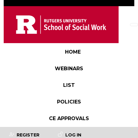
Skip to main content
Main navigation
HOME
WEBINARS
LIST
POLICIES
CE APPROVALS
User account menu
REGISTER
LOG IN