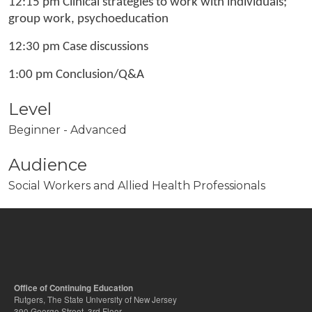
12:15 pm Clinical strategies to work with individuals;
group work, psychoeducation
12:30 pm Case discussions
1:00 pm Conclusion/Q&A
Level
Beginner - Advanced
Audience
Social Workers and Allied Health Professionals
Office of Continuing Education
Rutgers, The State University of New Jersey
390 George Street, 3rd Floor