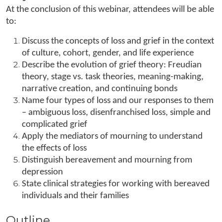
At the conclusion of this webinar, attendees will be able
to:
Discuss the concepts of loss and grief in the context
of culture, cohort, gender, and life experience
Describe the evolution of grief theory: Freudian
theory, stage vs. task theories, meaning-making,
narrative creation, and continuing bonds
Name four types of loss and our responses to them
– ambiguous loss, disenfranchised loss, simple and
complicated grief
Apply the mediators of mourning to understand
the effects of loss
Distinguish bereavement and mourning from
depression
State clinical strategies for working with bereaved
individuals and their families
Outline