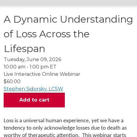
A Dynamic Understanding
of Loss Across the
Lifespan
Tuesday, June 09, 2026
10:00 am - 1:00 pm ET
Live Interactive Online Webinar
$60.00
Stephen Sidorsky, LCSW
Loss is a universal human experience, yet we have a
tendency to only acknowledge losses due to death as
worthy of therapeutic attention. This webinar starts