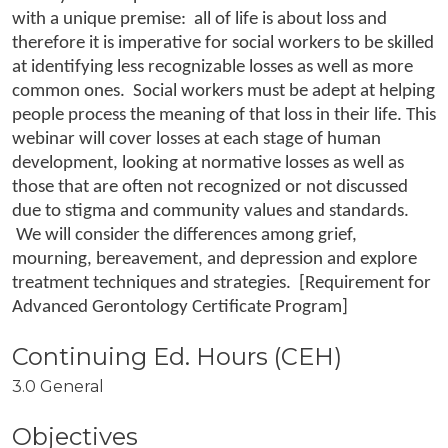
with a unique premise: all of life is about loss and
therefore it is imperative for social workers to be skilled
at identifying less recognizable losses as well as more
common ones. Social workers must be adept at helping
people process the meaning of that loss in their life. This
webinar will cover losses at each stage of human
development, looking at normative losses as well as
those that are often not recognized or not discussed
due to stigma and community values and standards.
We will consider the differences among grief,
mourning, bereavement, and depression and explore
treatment techniques and strategies. [Requirement for
Advanced Gerontology Certificate Program]
3.0 General
Objectives