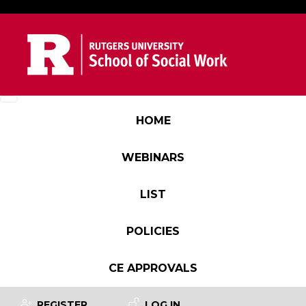
Skip to main content
Main navigation
HOME
WEBINARS
LIST
POLICIES
CE APPROVALS
User account menu
REGISTER
LOG IN