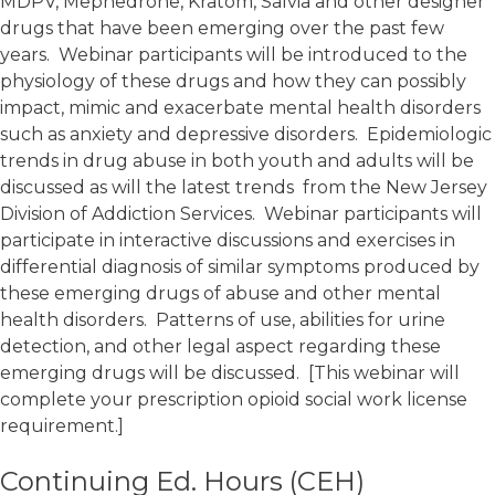
MDPV, Mephedrone, Kratom, Salvia and other designer
drugs that have been emerging over the past few
years. Webinar participants will be introduced to the
physiology of these drugs and how they can possibly
impact, mimic and exacerbate mental health disorders
such as anxiety and depressive disorders. Epidemiologic
trends in drug abuse in both youth and adults will be
discussed as will the latest trends from the New Jersey
Division of Addiction Services. Webinar participants will
participate in interactive discussions and exercises in
differential diagnosis of similar symptoms produced by
these emerging drugs of abuse and other mental
health disorders. Patterns of use, abilities for urine
detection, and other legal aspect regarding these
emerging drugs will be discussed. [This webinar will
complete your prescription opioid social work license
requirement.]