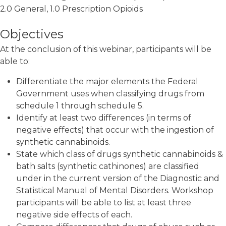
2.0 General, 1.0 Prescription Opioids
Objectives
At the conclusion of this webinar, participants will be
able to:
Differentiate the major elements the Federal
Government uses when classifying drugs from
schedule 1 through schedule 5.
Identify at least two differences (in terms of
negative effects) that occur with the ingestion of
synthetic cannabinoids.
State which class of drugs synthetic cannabinoids &
bath salts (synthetic cathinones) are classified
under in the current version of the Diagnostic and
Statistical Manual of Mental Disorders. Workshop
participants will be able to list at least three
negative side effects of each.