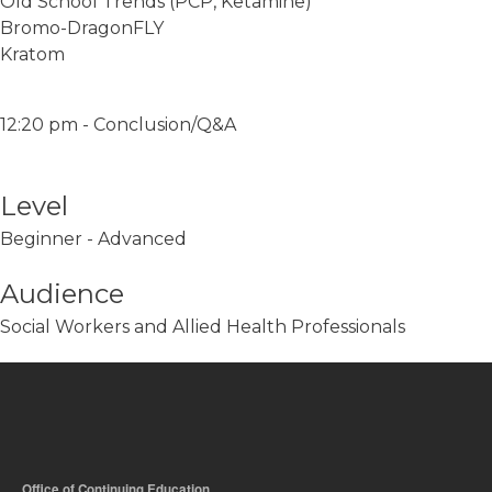
Old School Trends (PCP, Ketamine)
Bromo-DragonFLY
Kratom
12:20 pm - Conclusion/Q&A
Level
Beginner - Advanced
Audience
Social Workers and Allied Health Professionals
Office of Continuing Education