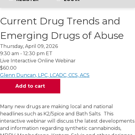
Current Drug Trends and
Emerging Drugs of Abuse
Thursday, April 09, 2026
9:30 am - 12:30 pm ET
Live Interactive Online Webinar
$60.00
Glenn Duncan, LPC, LCADC, CCS, ACS
Many new drugs are making local and national
headlines such as K2/Spice and Bath Salts. This
interactive webinar will discuss the latest developments
and information regarding synthetic cannabinoids,