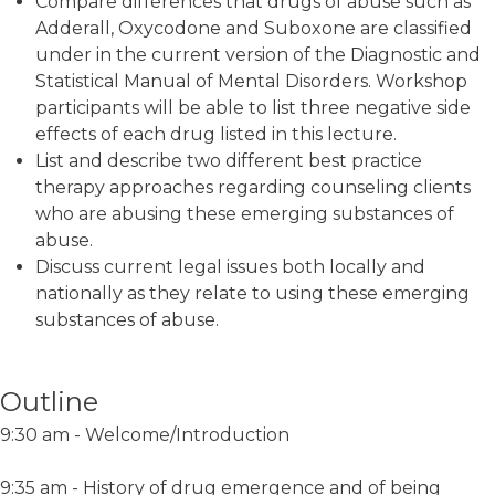
Compare differences that drugs of abuse such as
Adderall, Oxycodone and Suboxone are classified
under in the current version of the Diagnostic and
Statistical Manual of Mental Disorders. Workshop
participants will be able to list three negative side
effects of each drug listed in this lecture.
List and describe two different best practice
therapy approaches regarding counseling clients
who are abusing these emerging substances of
abuse.
Discuss current legal issues both locally and
nationally as they relate to using these emerging
substances of abuse.
Outline
9:30 am - Welcome/Introduction
9:35 am - History of drug emergence and of being