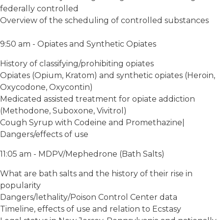
federally controlled
Overview of the scheduling of controlled substances
9:50 am - Opiates and Synthetic Opiates
History of classifying/prohibiting opiates
Opiates (Opium, Kratom) and synthetic opiates (Heroin,
Oxycodone, Oxycontin)
Medicated assisted treatment for opiate addiction
(Methodone, Suboxone, Vivitrol)
Cough Syrup with Codeine and Promethazine|
Dangers/effects of use
11:05 am - MDPV/Mephedrone (Bath Salts)
What are bath salts and the history of their rise in
popularity
Dangers/lethality/Poison Control Center data
Timeline, effects of use and relation to Ecstasy