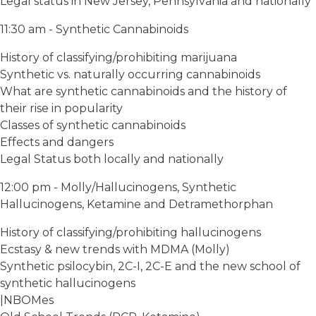
Legal status in New Jersey, Pennsylvania and nationally
11:30 am - Synthetic Cannabinoids
History of classifying/prohibiting marijuana
Synthetic vs. naturally occurring cannabinoids
What are synthetic cannabinoids and the history of
their rise in popularity
Classes of synthetic cannabinoids
Effects and dangers
Legal Status both locally and nationally
12:00 pm - Molly/Hallucinogens, Synthetic
Hallucinogens, Ketamine and Detramethorphan
History of classifying/prohibiting hallucinogens
Ecstasy & new trends with MDMA (Molly)
Synthetic psilocybin, 2C-I, 2C-E and the new school of
synthetic hallucinogens
|NBOMes