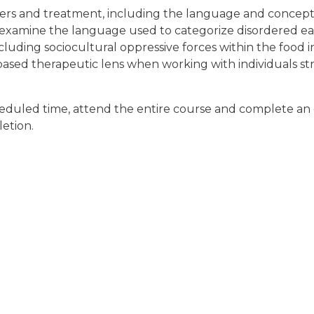
rders and treatment, including the language and conceptu
lly examine the language used to categorize disordered ea
ncluding sociocultural oppressive forces within the food 
ased therapeutic lens when working with individuals str
cheduled time, attend the entire course and complete an 
letion.