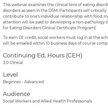
This webinar examines the clinical lens of eating diso
disorders as seen in the DSM. Participants will critica
contribute to one's individual relationship with food, i
attention will be paid to developing a non-pathology-b
for Eating Disorders Clinical Certificate Program]
To earn CE credit, social workers must log in at the s
will be emailed within 10 business days of course comp
3.0 Clinical
Level
Beginner - Advanced
Audience
Social Workers and Allied Health Professionals