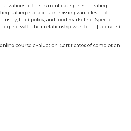
alizations of the current categories of eating
ting, taking into account missing variables that
industry, food policy, and food marketing. Special
uggling with their relationship with food. [Required
online course evaluation. Certificates of completion