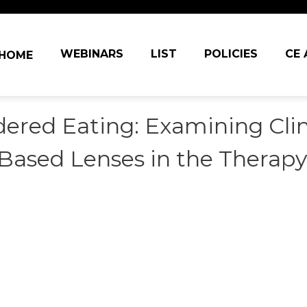
in navigation
WEBINARS
LIST
POLICIES
CE
HOME
dered Eating: Examining Cli
Based Lenses in the Therap