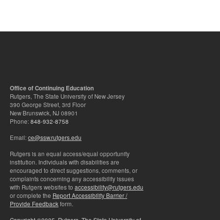
Office of Continuing Education
Rutgers, The State University of New Jersey
390 George Street, 3rd Floor
New Brunswick, NJ 08901
Phone:
848-932-8758
Email:
ce@ssw.rutgers.edu
Rutgers is an equal access/equal opportunity
institution. Individuals with disabilities are
encouraged to direct suggestions, comments, or
complaints concerning any accessibility issues
with Rutgers websites to
accessibility@rutgers.edu
or complete the
Report Accessibility Barrier /
Provide Feedback
form.
Copyright ©2025
,
Rutgers, The State University of