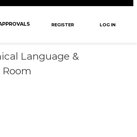
User account m
 APPROVALS
REGISTER
LOG IN
nical Language &
y Room