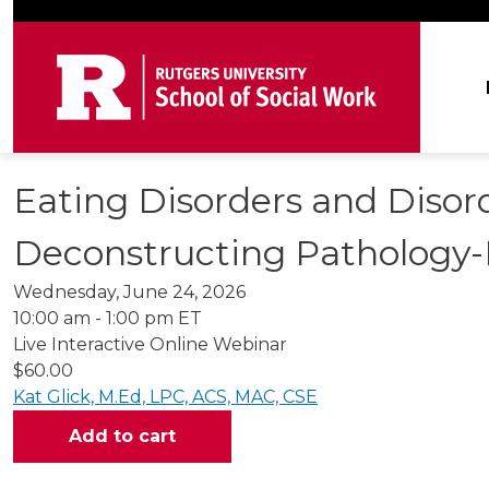
Skip to main content
Ma
Eating Disorders and Disor
Deconstructing Pathology-
Wednesday, June 24, 2026
10:00 am - 1:00 pm ET
Live Interactive Online Webinar
$60.00
Kat Glick, M.Ed, LPC, ACS, MAC, CSE