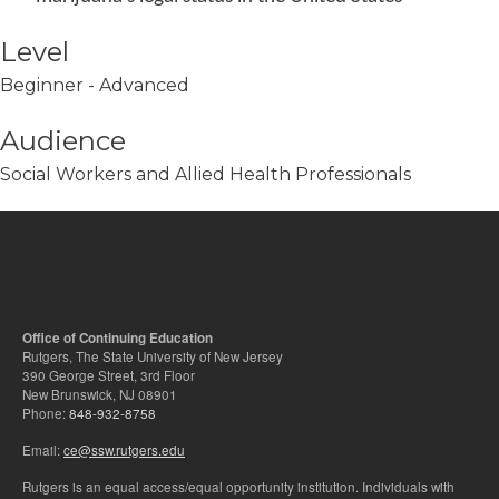
Level
Beginner - Advanced
Audience
Social Workers and Allied Health Professionals
Office of Continuing Education
Rutgers, The State University of New Jersey
390 George Street, 3rd Floor
New Brunswick, NJ 08901
Phone:
848-932-8758
Email:
ce@ssw.rutgers.edu
Rutgers is an equal access/equal opportunity institution. Individuals with