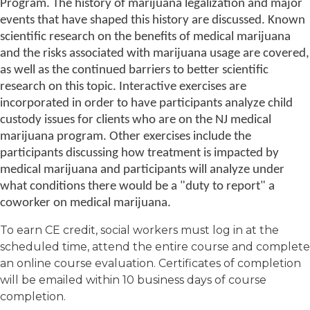
Program. The history of marijuana legalization and major
events that have shaped this history are discussed. Known
scientific research on the benefits of medical marijuana
and the risks associated with marijuana usage are covered,
as well as the continued barriers to better scientific
research on this topic. Interactive exercises are
incorporated in order to have participants analyze child
custody issues for clients who are on the NJ medical
marijuana program. Other exercises include the
participants discussing how treatment is impacted by
medical marijuana and participants will analyze under
what conditions there would be a "duty to report" a
coworker on medical marijuana.
To earn CE credit, social workers must log in at the
scheduled time, attend the entire course and complete
an online course evaluation. Certificates of completion
will be emailed within 10 business days of course
completion.