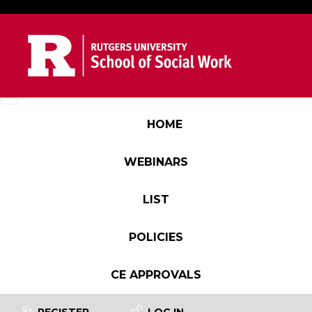
Skip to main content
Main navigation
HOME
WEBINARS
LIST
POLICIES
CE APPROVALS
User account menu