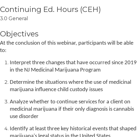
3.0 General
Objectives
At the conclusion of this webinar, participants will be able
to:
Interpret three changes that have occurred since 2019
in the NJ Medicinal Marijuana Program
Determine the situations where the use of medicinal
marijuana influence child custody issues
Analyze whether to continue services for a client on
medicinal marijuana if their only diagnosis is cannabis
use disorder
Identify at least three key historical events that shaped
marijuana's legal status in the United States