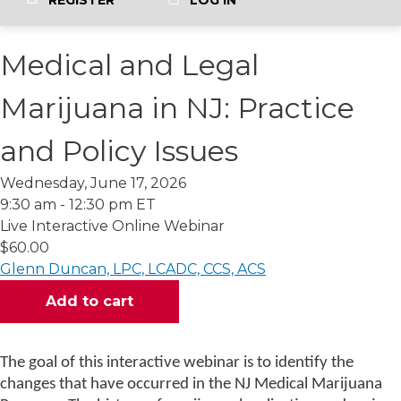
REGISTER
LOG IN
Medical and Legal
Marijuana in NJ: Practice
and Policy Issues
Wednesday, June 17, 2026
9:30 am - 12:30 pm ET
Live Interactive Online Webinar
$60.00
Glenn Duncan, LPC, LCADC, CCS, ACS
The goal of this interactive webinar is to identify the
changes that have occurred in the NJ Medical Marijuana