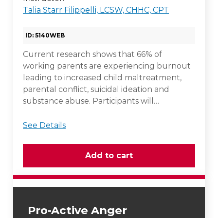
Talia Starr Filippelli, LCSW, CHHC, CPT
ID: 5140WEB
Current research shows that 66% of
working parents are experiencing burnout
leading to increased child maltreatment,
parental conflict, suicidal ideation and
substance abuse. Participants will…
See Details
Pro-Active Anger