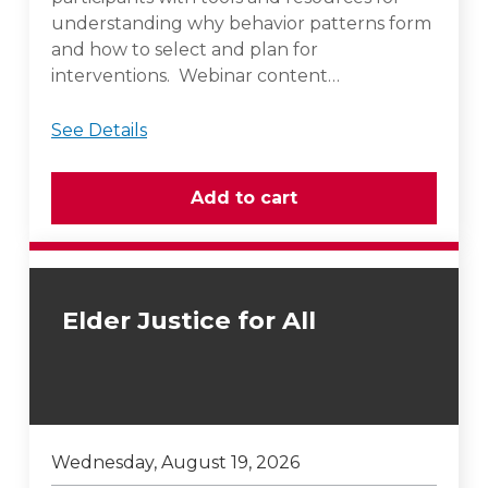
understanding why behavior patterns form
and how to select and plan for
interventions. Webinar content…
See Details
Elder Justice for All
Wednesday, August 19, 2026