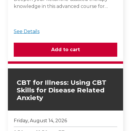
knowledge in this advanced course for…
See Details
CBT for Illness: Using CBT
Skills for Disease Related
Anxiety
Friday, August 14, 2026