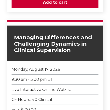
Managing Differences and
Challenging Dynamics in
Clinical Supervision
Monday, August 17, 2026
9:30 am - 3:00 pm ET
Live Interactive Online Webinar
CE Hours: 5.0 Clinical
Fee: $100.00