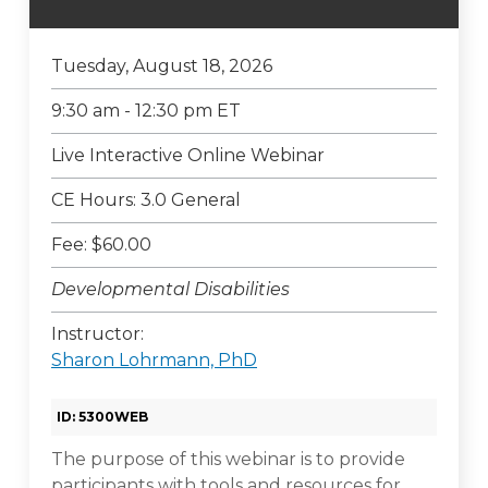
Tuesday, August 18, 2026
9:30 am - 12:30 pm ET
Live Interactive Online Webinar
CE Hours: 3.0 General
Fee: $60.00
Developmental Disabilities
Instructor:
Sharon Lohrmann, PhD
ID: 5300WEB
The purpose of this webinar is to provide
participants with tools and resources for