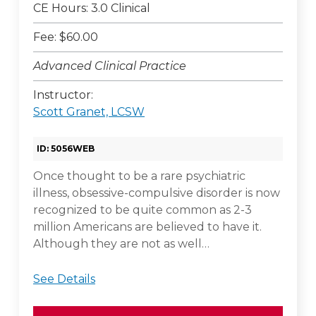
CE Hours: 3.0 Clinical
Fee: $60.00
Advanced Clinical Practice
Instructor:
Scott Granet, LCSW
ID: 5056WEB
Once thought to be a rare psychiatric
illness, obsessive-compulsive disorder is now
recognized to be quite common as 2-3
million Americans are believed to have it.
Although they are not as well…
See Details