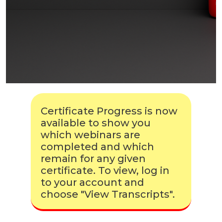
Certificate Progress is now
available to show you
which webinars are
completed and which
remain for any given
certificate. To view, log in
to your account and
choose "View Transcripts".