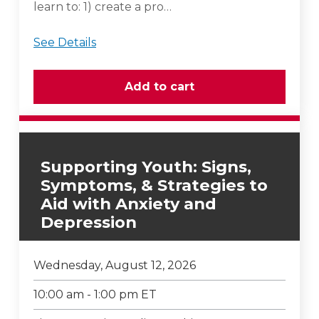
learn to: 1) create a pro…
See Details
Supporting Youth: Signs,
Symptoms, & Strategies to
Aid with Anxiety and
Depression
Wednesday, August 12, 2026
10:00 am - 1:00 pm ET