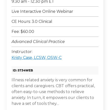
9:30 am - 12:30 pm ET
Live Interactive Online Webinar
CE Hours: 3.0 Clinical
Fee: $60.00
Advanced Clinical Practice
Instructor:
Kristy Case, LCSW, OSW-C
ID: 5734WEB
Illness related anxiety is very common for
clients and caregivers. CBT offers practical,
often easy-to-use methods to relieve
anxiety. In turn, it empowers our clients to
have a set of tools they…