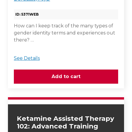
ID: 5371WEB
How can I keep track of the many types of
gender identity terms and experiences out
there? …
See Details
Ketamine Assisted Therapy
102: Advanced Training