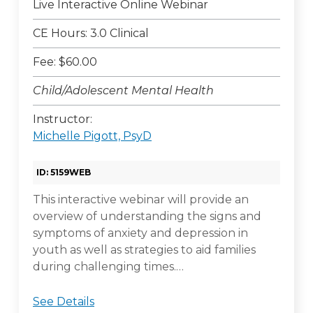
Live Interactive Online Webinar
CE Hours: 3.0 Clinical
Fee: $60.00
Child/Adolescent Mental Health
Instructor:
Michelle Pigott, PsyD
ID: 5159WEB
This interactive webinar will provide an
overview of understanding the signs and
symptoms of anxiety and depression in
youth as well as strategies to aid families
during challenging times.…
See Details