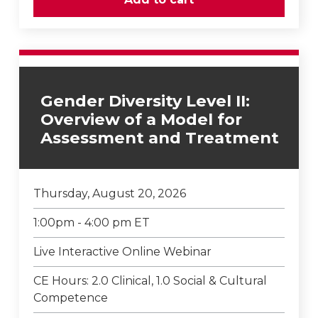
Gender Diversity Level II:
Overview of a Model for
Assessment and Treatment
Thursday, August 20, 2026
1:00pm - 4:00 pm ET
Live Interactive Online Webinar
CE Hours: 2.0 Clinical, 1.0 Social & Cultural
Competence