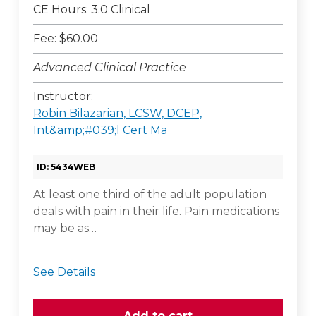
CE Hours: 3.0 Clinical
Fee: $60.00
Advanced Clinical Practice
Instructor:
Robin Bilazarian, LCSW, DCEP,
Int&amp;#039;l Cert Ma
ID: 5434WEB
At least one third of the adult population
deals with pain in their life. Pain medications
may be as…
See Details