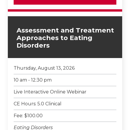
Assessment and Treatment
Approaches to Eating
Disorders
Thursday, August 13, 2026
10 am - 12:30 pm
Live Interactive Online Webinar
CE Hours: 5.0 Clinical
Fee: $100.00
Eating Disorders