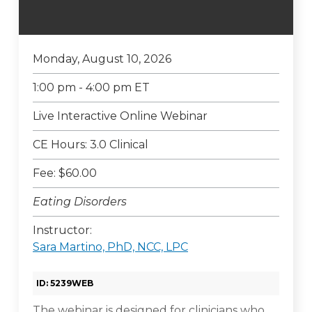
Monday, August 10, 2026
1:00 pm - 4:00 pm ET
Live Interactive Online Webinar
CE Hours: 3.0 Clinical
Fee: $60.00
Eating Disorders
Instructor:
Sara Martino, PhD, NCC, LPC
ID: 5239WEB
The webinar is designed for clinicians who