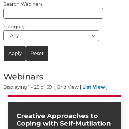
Search Webinars
Category
Webinars
Displaying 1 - 25 of 69 [ Grid View |
List View
]
Creative Approaches to
Coping with Self-Mutilation