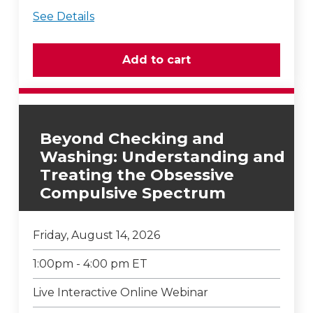
See Details
Beyond Checking and
Washing: Understanding and
Treating the Obsessive
Compulsive Spectrum
Friday, August 14, 2026
1:00pm - 4:00 pm ET
Live Interactive Online Webinar