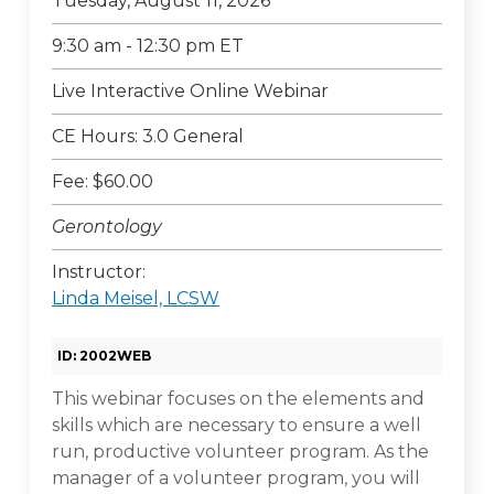
Tuesday, August 11, 2026
9:30 am - 12:30 pm ET
Live Interactive Online Webinar
CE Hours: 3.0 General
Fee: $60.00
Gerontology
Instructor:
Linda Meisel, LCSW
ID: 2002WEB
This webinar focuses on the elements and
skills which are necessary to ensure a well
run, productive volunteer program. As the
manager of a volunteer program, you will