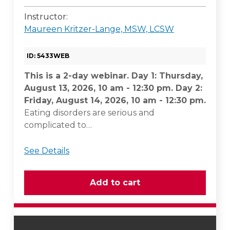
Instructor:
Maureen Kritzer-Lange, MSW, LCSW
ID: 5433WEB
This is a 2-day webinar. Day 1: Thursday,
August 13, 2026, 10 am - 12:30 pm. Day 2:
Friday, August 14, 2026, 10 am - 12:30 pm.
Eating disorders are serious and
complicated to…
See Details