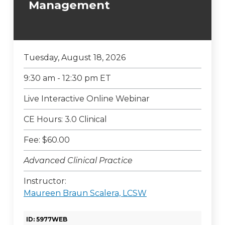
Management
Tuesday, August 18, 2026
9:30 am - 12:30 pm ET
Live Interactive Online Webinar
CE Hours: 3.0 Clinical
Fee: $60.00
Advanced Clinical Practice
Instructor:
Maureen Braun Scalera, LCSW
ID: 5977WEB