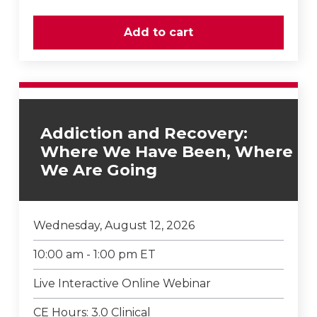
Addiction and Recovery:
Where We Have Been, Where
We Are Going
Wednesday, August 12, 2026
10:00 am - 1:00 pm ET
Live Interactive Online Webinar
CE Hours: 3.0 Clinical