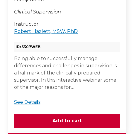
Clinical Supervision
Instructor:
Robert Hazlett, MSW, PhD
ID: 5307WEB
Being able to successfully manage
differences and challenges in supervision is
a hallmark of the clinically prepared
supervisor. In this interactive webinar some
of the major reasons for…
See Details