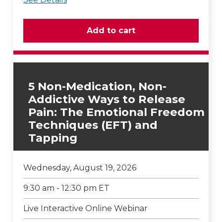
5 Non-Medication, Non-
Addictive Ways to Release
Pain: The Emotional Freedom
Techniques (EFT) and
Tapping
Wednesday, August 19, 2026
9:30 am - 12:30 pm ET
Live Interactive Online Webinar