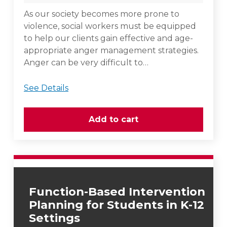
As our society becomes more prone to
violence, social workers must be equipped
to help our clients gain effective and age-
appropriate anger management strategies.
Anger can be very difficult to…
See Details
Function-Based Intervention
Planning for Students in K-12
Settings