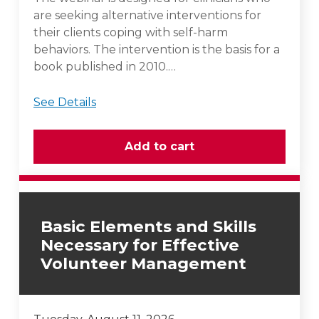
are seeking alternative interventions for
their clients coping with self-harm
behaviors. The intervention is the basis for a
book published in 2010.…
See Details
Basic Elements and Skills
Necessary for Effective
Volunteer Management