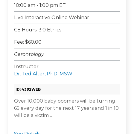
10:00 am - 1:00 pm ET
Live Interactive Online Webinar
CE Hours: 3.0 Ethics
Fee: $60.00
Gerontology
Instructor:
Dr. Ted Alter, PhD, MSW
ID: 4392WEB
Over 10,000 baby boomers will be turning
65 every day for the next 17 years and 1 in 10
will be a victim…
See Details