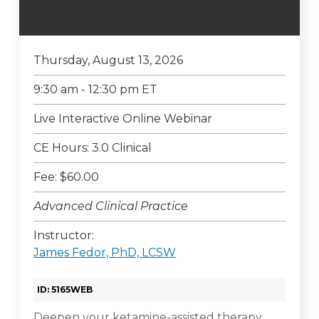
Thursday, August 13, 2026
9:30 am - 12:30 pm ET
Live Interactive Online Webinar
CE Hours: 3.0 Clinical
Fee: $60.00
Advanced Clinical Practice
Instructor:
James Fedor, PhD, LCSW
ID: 5165WEB
Deepen your ketamine-assisted therapy