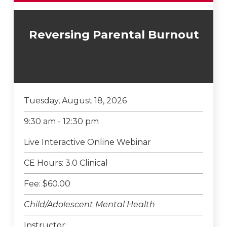
Reversing Parental Burnout
Tuesday, August 18, 2026
9:30 am - 12:30 pm
Live Interactive Online Webinar
CE Hours: 3.0 Clinical
Fee: $60.00
Child/Adolescent Mental Health
Instructor: