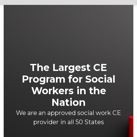
The Largest CE
Program for Social
Workers in the
Nation
We are an approved social work CE
provider in all 50 States