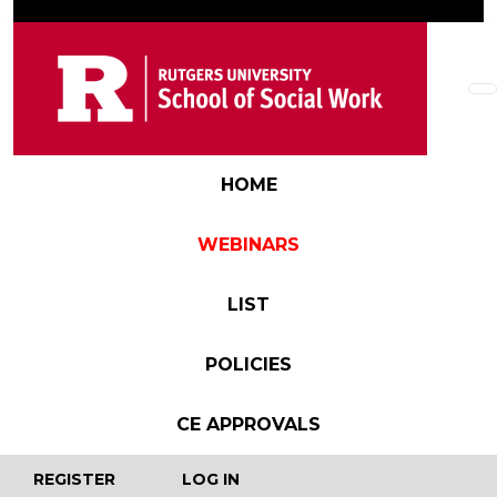
Skip to main content
Main navigation
HOME
WEBINARS
LIST
POLICIES
CE APPROVALS
User account menu
REGISTER
LOG IN