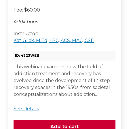
Fee: $60.00
Addictions
Instructor:
Kat Glick, M.Ed, LPC, ACS, MAC, CSE
ID: 4223WEB
This webinar examines how the field of
addiction treatment and recovery has
evolved since the development of 12-step
recovery spaces in the 1950s, from societal
conceptualizations about addiction…
See Details