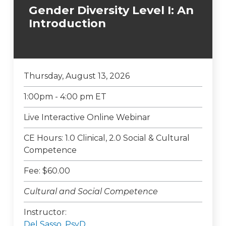
Gender Diversity Level I: An
Introduction
Thursday, August 13, 2026
1:00pm - 4:00 pm ET
Live Interactive Online Webinar
CE Hours: 1.0 Clinical, 2.0 Social & Cultural
Competence
Fee: $60.00
Cultural and Social Competence
Instructor:
Del Sasso, PsyD