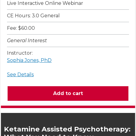
Live Interactive Online Webinar
CE Hours: 3.0 General
Fee: $60.00
General Interest
Instructor:
Sophia Jones, PhD
See Details
Ketamine Assisted Psychotherapy: