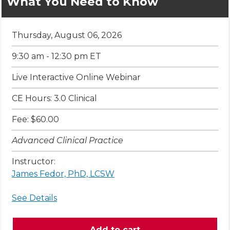
What You Need to Know
Thursday, August 06, 2026
9:30 am - 12:30 pm ET
Live Interactive Online Webinar
CE Hours: 3.0 Clinical
Fee: $60.00
Advanced Clinical Practice
Instructor:
James Fedor, PhD, LCSW
See Details