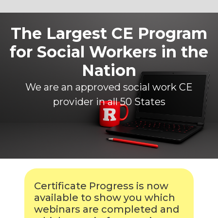
The Largest CE Program
for Social Workers in the
Nation
We are an approved social work CE
provider in all 50 States
Certificate Progress is now
available to show you which
webinars are completed and