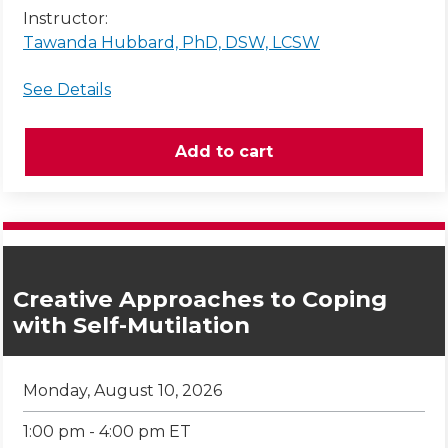
Instructor:
Tawanda Hubbard, PhD, DSW, LCSW
See Details
Creative Approaches to Coping
with Self-Mutilation
Monday, August 10, 2026
1:00 pm - 4:00 pm ET