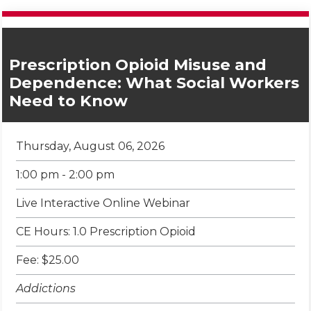
Prescription Opioid Misuse and
Dependence: What Social Workers
Need to Know
Thursday, August 06, 2026
1:00 pm - 2:00 pm
Live Interactive Online Webinar
CE Hours: 1.0 Prescription Opioid
Fee: $25.00
Addictions