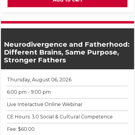
Neurodivergence and Fatherhood:
Different Brains, Same Purpose,
Stronger Fathers
Thursday, August 06, 2026
6:00 pm - 9:00 pm
Live Interactive Online Webinar
CE Hours: 3.0 Social & Cultural Competence
Fee: $60.00