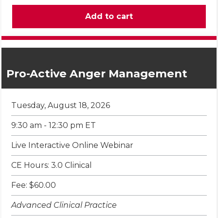
Pro-Active Anger Management
Tuesday, August 18, 2026
9:30 am - 12:30 pm ET
Live Interactive Online Webinar
CE Hours: 3.0 Clinical
Fee: $60.00
Advanced Clinical Practice