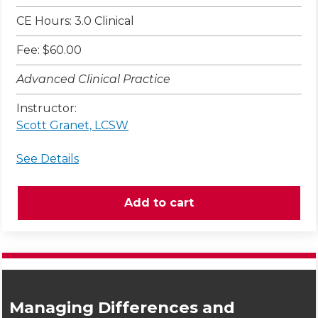
CE Hours: 3.0 Clinical
Fee: $60.00
Advanced Clinical Practice
Instructor:
Scott Granet, LCSW
See Details
Managing Differences and