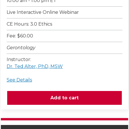
10:00 am - 1:00 pm ET
Live Interactive Online Webinar
CE Hours: 3.0 Ethics
Fee: $60.00
Gerontology
Instructor:
Dr. Ted Alter, PhD, MSW
See Details