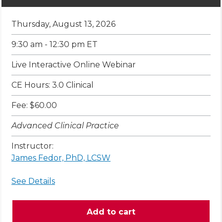
Thursday, August 13, 2026
9:30 am - 12:30 pm ET
Live Interactive Online Webinar
CE Hours: 3.0 Clinical
Fee: $60.00
Advanced Clinical Practice
Instructor:
James Fedor, PhD, LCSW
See Details