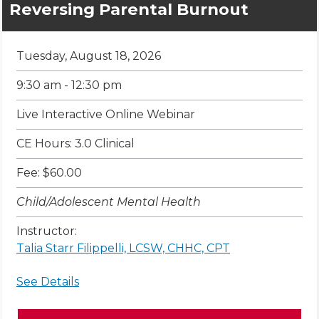
Reversing Parental Burnout
Tuesday, August 18, 2026
9:30 am - 12:30 pm
Live Interactive Online Webinar
CE Hours: 3.0 Clinical
Fee: $60.00
Child/Adolescent Mental Health
Instructor:
Talia Starr Filippelli, LCSW, CHHC, CPT
See Details