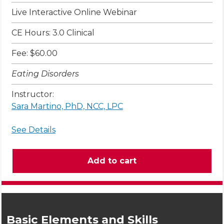
Live Interactive Online Webinar
CE Hours: 3.0 Clinical
Fee: $60.00
Eating Disorders
Instructor:
Sara Martino, PhD, NCC, LPC
See Details
Basic Elements and Skills