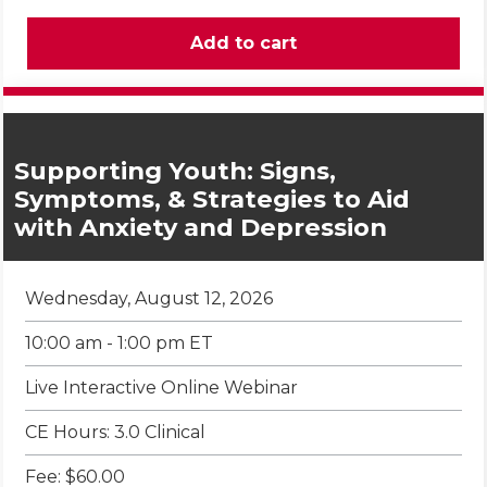
Supporting Youth: Signs,
Symptoms, & Strategies to Aid
with Anxiety and Depression
Wednesday, August 12, 2026
10:00 am - 1:00 pm ET
Live Interactive Online Webinar
CE Hours: 3.0 Clinical
Fee: $60.00