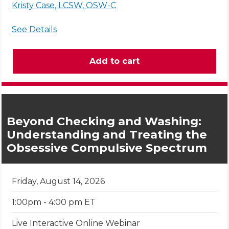
Kristy Case, LCSW, OSW-C
See Details
Beyond Checking and Washing:
Understanding and Treating the
Obsessive Compulsive Spectrum
Friday, August 14, 2026
1:00pm - 4:00 pm ET
Live Interactive Online Webinar