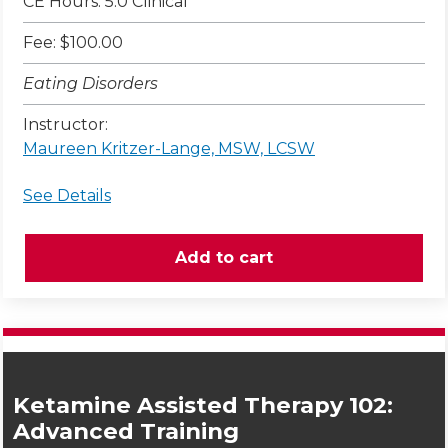
CE Hours: 5.0 Clinical
Fee: $100.00
Eating Disorders
Instructor:
Maureen Kritzer-Lange, MSW, LCSW
See Details
Ketamine Assisted Therapy 102:
Advanced Training