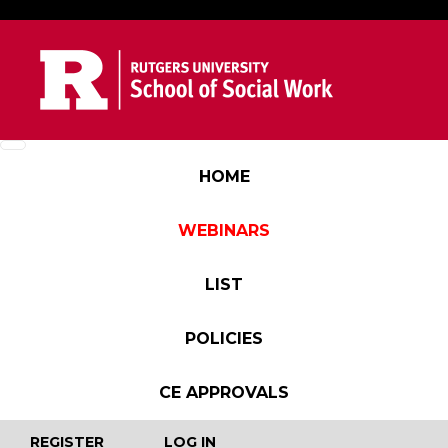
Skip to main content
Main navigation
HOME
WEBINARS
LIST
POLICIES
CE APPROVALS
User account menu
REGISTER
LOG IN