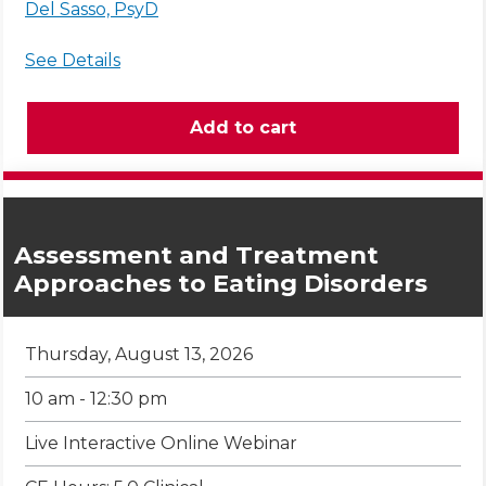
Del Sasso, PsyD
See Details
Assessment and Treatment
Approaches to Eating Disorders
Thursday, August 13, 2026
10 am - 12:30 pm
Live Interactive Online Webinar