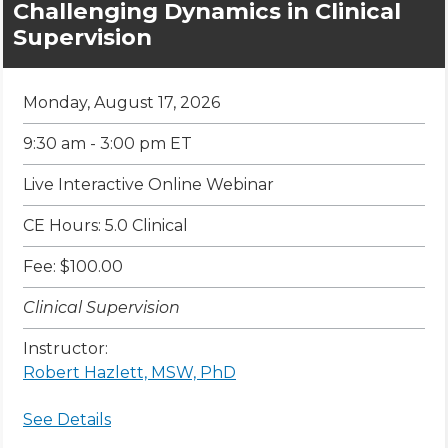
Challenging Dynamics in Clinical
Supervision
Monday, August 17, 2026
9:30 am - 3:00 pm ET
Live Interactive Online Webinar
CE Hours: 5.0 Clinical
Fee: $100.00
Clinical Supervision
Instructor:
Robert Hazlett, MSW, PhD
See Details