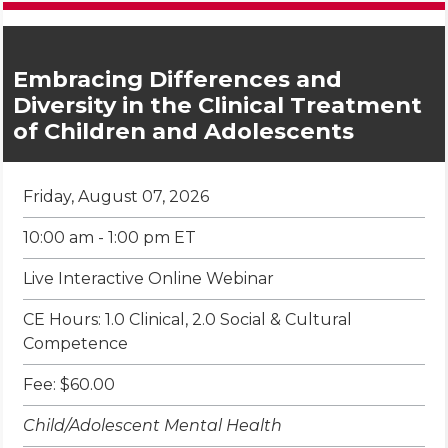
Embracing Differences and
Diversity in the Clinical Treatment
of Children and Adolescents
Friday, August 07, 2026
10:00 am - 1:00 pm ET
Live Interactive Online Webinar
CE Hours: 1.0 Clinical, 2.0 Social & Cultural
Competence
Fee: $60.00
Child/Adolescent Mental Health