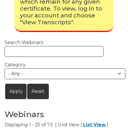
which remain for any given
certificate. To view, log in to
your account and choose
"View Transcripts".
Search Webinars
Category
Webinars
Displaying 1 - 25 of 73 [ Grid View |
List View
]