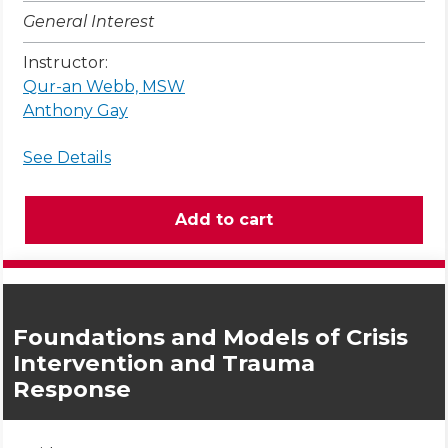
General Interest
Instructor:
Qur-an Webb, MSW
Anthony Gay
See Details
Foundations and Models of Crisis
Intervention and Trauma
Response