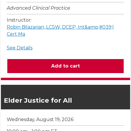
Advanced Clinical Practice
Instructor:
Robin Bilazarian, LCSW, DCEP, Int&amp;#039;l
Cert Ma
See Details
Elder Justice for All
Wednesday, August 19, 2026