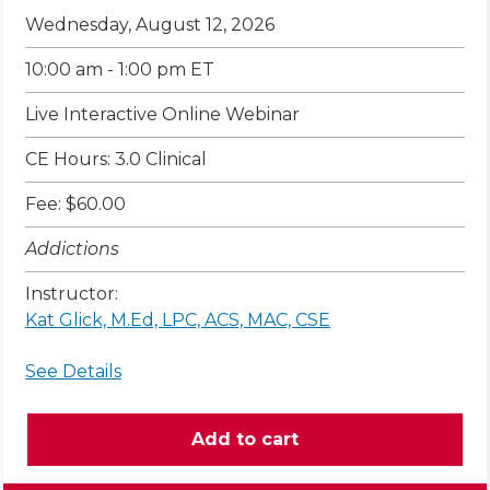
Wednesday, August 12, 2026
10:00 am - 1:00 pm ET
Live Interactive Online Webinar
CE Hours: 3.0 Clinical
Fee: $60.00
Addictions
Instructor:
Kat Glick, M.Ed, LPC, ACS, MAC, CSE
See Details