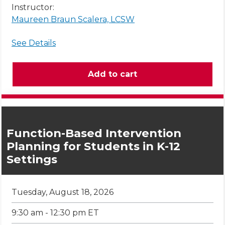
Instructor:
Maureen Braun Scalera, LCSW
See Details
Function-Based Intervention
Planning for Students in K-12
Settings
Tuesday, August 18, 2026
9:30 am - 12:30 pm ET