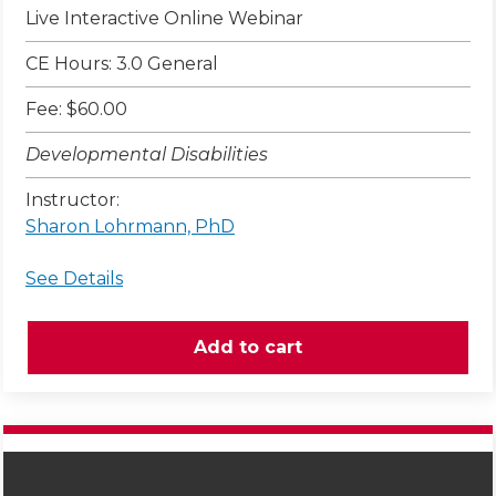
Live Interactive Online Webinar
CE Hours: 3.0 General
Fee: $60.00
Developmental Disabilities
Instructor:
Sharon Lohrmann, PhD
See Details