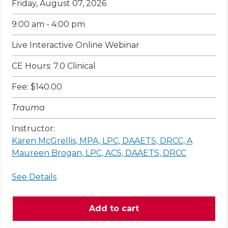
Friday, August 07, 2026
9:00 am - 4:00 pm
Live Interactive Online Webinar
CE Hours: 7.0 Clinical
Fee: $140.00
Trauma
Instructor:
Karen McGrellis, MPA, LPC, DAAETS, DRCC, A
Maureen Brogan, LPC, ACS, DAAETS, DRCC
See Details