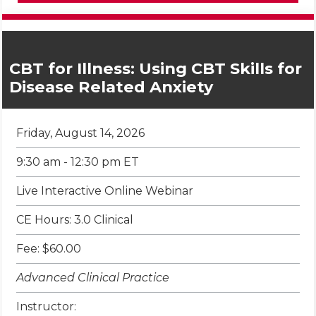
CBT for Illness: Using CBT Skills for
Disease Related Anxiety
Friday, August 14, 2026
9:30 am - 12:30 pm ET
Live Interactive Online Webinar
CE Hours: 3.0 Clinical
Fee: $60.00
Advanced Clinical Practice
Instructor: