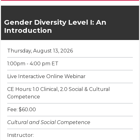
Gender Diversity Level I: An
Introduction
Thursday, August 13, 2026
1:00pm - 4:00 pm ET
Live Interactive Online Webinar
CE Hours: 1.0 Clinical, 2.0 Social & Cultural
Competence
Fee: $60.00
Cultural and Social Competence
Instructor: