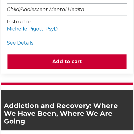
Child/Adolescent Mental Health
Instructor:
Michelle Pigott, PsyD
See Details
Addiction and Recovery: Where
We Have Been, Where We Are
Going