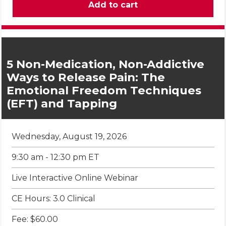
5 Non-Medication, Non-Addictive
Ways to Release Pain: The
Emotional Freedom Techniques
(EFT) and Tapping
Wednesday, August 19, 2026
9:30 am - 12:30 pm ET
Live Interactive Online Webinar
CE Hours: 3.0 Clinical
Fee: $60.00