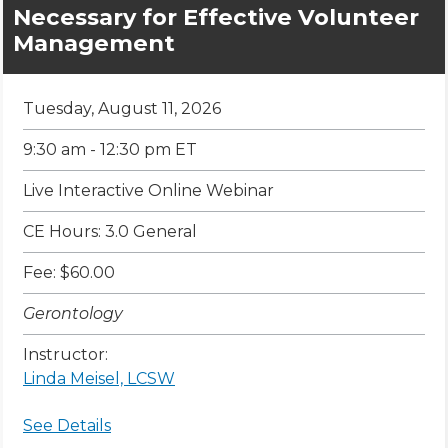
Necessary for Effective Volunteer
Management
Tuesday, August 11, 2026
9:30 am - 12:30 pm ET
Live Interactive Online Webinar
CE Hours: 3.0 General
Fee: $60.00
Gerontology
Instructor:
Linda Meisel, LCSW
See Details