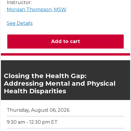
Instructor:
Morgan Thompson, MSW
See Details
Closing the Health Gap:
Addressing Mental and Physical
Health Disparities
Thursday, August 06, 2026
9:30 am - 12:30 pm ET