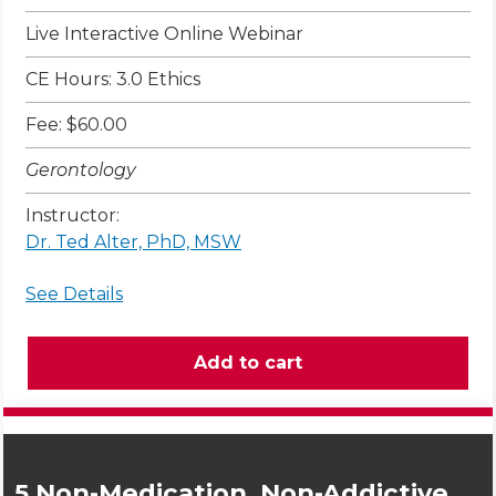
Live Interactive Online Webinar
CE Hours: 3.0 Ethics
Fee: $60.00
Gerontology
Instructor:
Dr. Ted Alter, PhD, MSW
See Details
5 Non-Medication, Non-Addictive