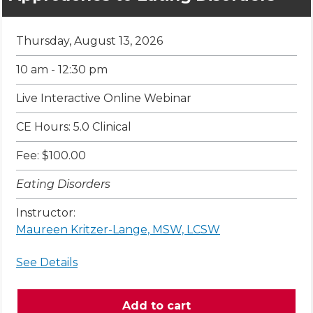
Thursday, August 13, 2026
10 am - 12:30 pm
Live Interactive Online Webinar
CE Hours: 5.0 Clinical
Fee: $100.00
Eating Disorders
Instructor:
Maureen Kritzer-Lange, MSW, LCSW
See Details