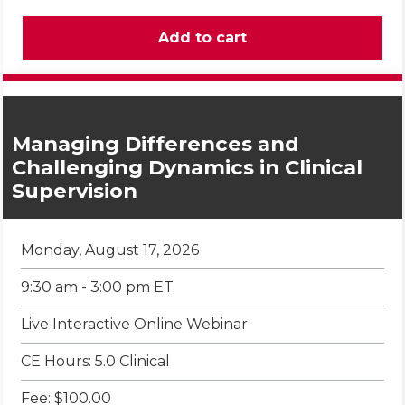
Managing Differences and
Challenging Dynamics in Clinical
Supervision
Monday, August 17, 2026
9:30 am - 3:00 pm ET
Live Interactive Online Webinar
CE Hours: 5.0 Clinical
Fee: $100.00