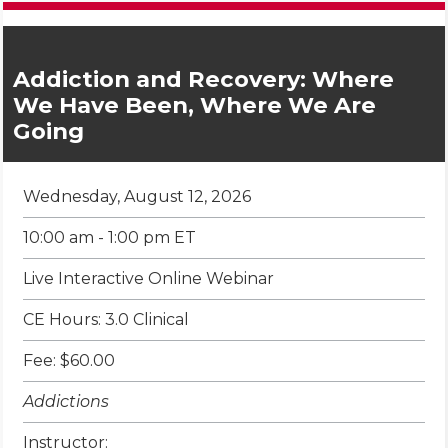
Addiction and Recovery: Where
We Have Been, Where We Are
Going
Wednesday, August 12, 2026
10:00 am - 1:00 pm ET
Live Interactive Online Webinar
CE Hours: 3.0 Clinical
Fee: $60.00
Addictions
Instructor: