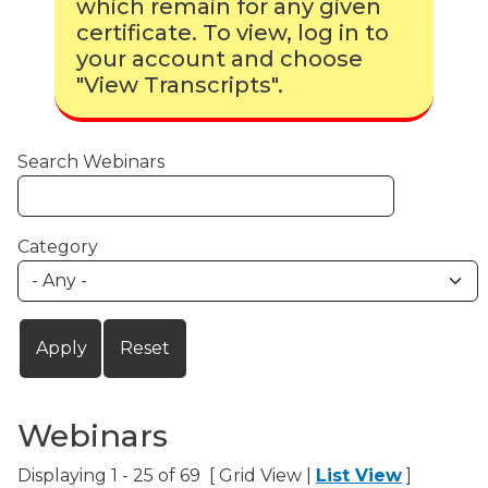
which remain for any given
certificate. To view, log in to
your account and choose
"View Transcripts".
Search Webinars
Category
Webinars
Displaying 1 - 25 of 69 [ Grid View |
List View
]