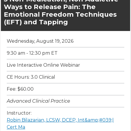
Ways to Release Pain: The
Emotional Freedom Techniques
(EFT) and Tapping
Wednesday, August 19, 2026
9:30 am - 12:30 pm ET
Live Interactive Online Webinar
CE Hours: 3.0 Clinical
Fee: $60.00
Advanced Clinical Practice
Instructor:
Robin Bilazarian, LCSW, DCEP, Int&amp;#039;l
Cert Ma