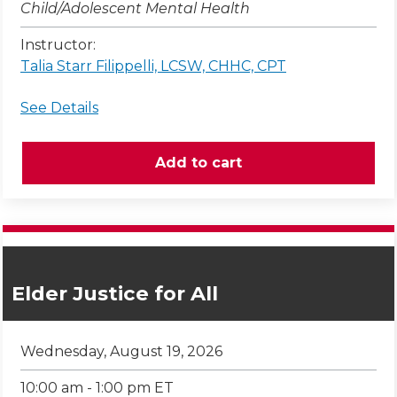
Child/Adolescent Mental Health
Instructor:
Talia Starr Filippelli, LCSW, CHHC, CPT
See Details
Elder Justice for All
Wednesday, August 19, 2026
10:00 am - 1:00 pm ET