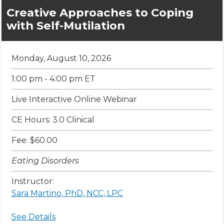
Creative Approaches to Coping
with Self-Mutilation
Monday, August 10, 2026
1:00 pm - 4:00 pm ET
Live Interactive Online Webinar
CE Hours: 3.0 Clinical
Fee: $60.00
Eating Disorders
Instructor:
Sara Martino, PhD, NCC, LPC
See Details