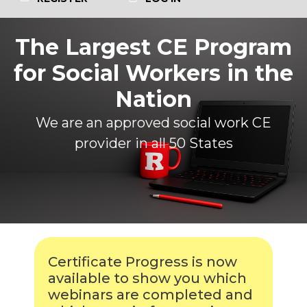
The Largest CE Program
for Social Workers in the
Nation
We are an approved social work CE
provider in all 50 States
Certificate Progress is now
available to show you which
webinars are completed and