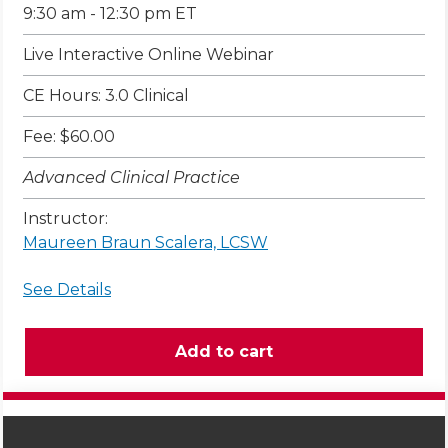
9:30 am - 12:30 pm ET
Live Interactive Online Webinar
CE Hours: 3.0 Clinical
Fee: $60.00
Advanced Clinical Practice
Instructor:
Maureen Braun Scalera, LCSW
See Details