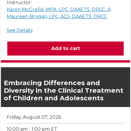
Instructor:
Karen McGrellis, MPA, LPC, DAAETS, DRCC, A
Maureen Brogan, LPC, ACS, DAAETS, DRCC
See Details
Embracing Differences and
Diversity in the Clinical Treatment
of Children and Adolescents
Friday, August 07, 2026
10:00 am - 1:00 pm ET