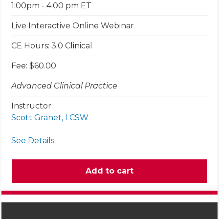
1:00pm - 4:00 pm ET
Live Interactive Online Webinar
CE Hours: 3.0 Clinical
Fee: $60.00
Advanced Clinical Practice
Instructor:
Scott Granet, LCSW
See Details