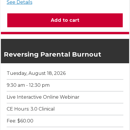
See Details
Reversing Parental Burnout
Tuesday, August 18, 2026
9:30 am - 12:30 pm
Live Interactive Online Webinar
CE Hours: 3.0 Clinical
Fee: $60.00