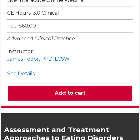
Live Interactive Online Webinar
CE Hours: 3.0 Clinical
Fee: $60.00
Advanced Clinical Practice
Instructor:
James Fedor, PhD, LCSW
See Details
Assessment and Treatment
Approaches to Eating Disorders