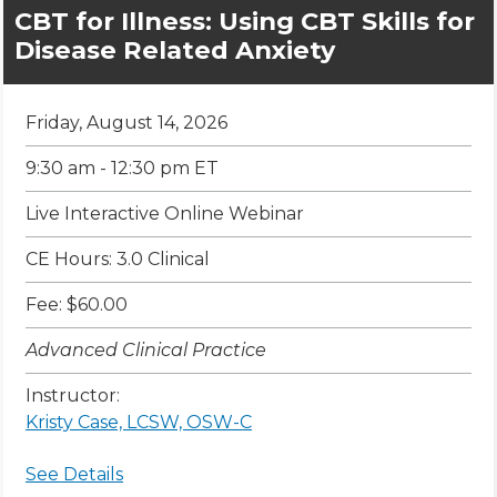
CBT for Illness: Using CBT Skills for
Disease Related Anxiety
Friday, August 14, 2026
9:30 am - 12:30 pm ET
Live Interactive Online Webinar
CE Hours: 3.0 Clinical
Fee: $60.00
Advanced Clinical Practice
Instructor:
Kristy Case, LCSW, OSW-C
See Details