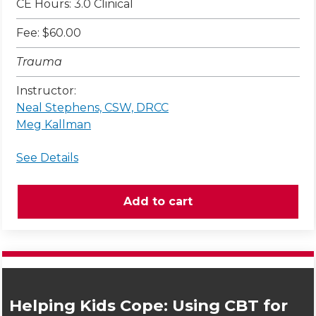
CE Hours: 3.0 Clinical
Fee: $60.00
Trauma
Instructor:
Neal Stephens, CSW, DRCC
Meg Kallman
See Details
Helping Kids Cope: Using CBT for