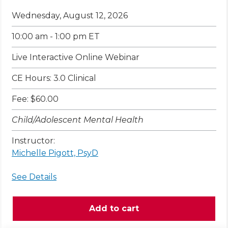
Wednesday, August 12, 2026
10:00 am - 1:00 pm ET
Live Interactive Online Webinar
CE Hours: 3.0 Clinical
Fee: $60.00
Child/Adolescent Mental Health
Instructor:
Michelle Pigott, PsyD
See Details