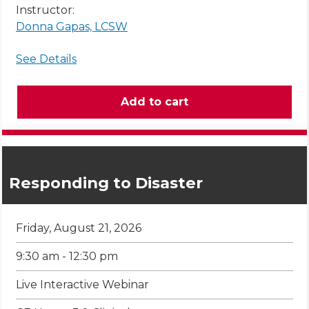
Instructor:
Donna Gapas, LCSW
See Details
Responding to Disaster
Friday, August 21, 2026
9:30 am - 12:30 pm
Live Interactive Webinar