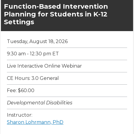
Function-Based Intervention
Planning for Students in K-12
Settings
Tuesday, August 18, 2026
9:30 am - 12:30 pm ET
Live Interactive Online Webinar
CE Hours: 3.0 General
Fee: $60.00
Developmental Disabilities
Instructor:
Sharon Lohrmann, PhD