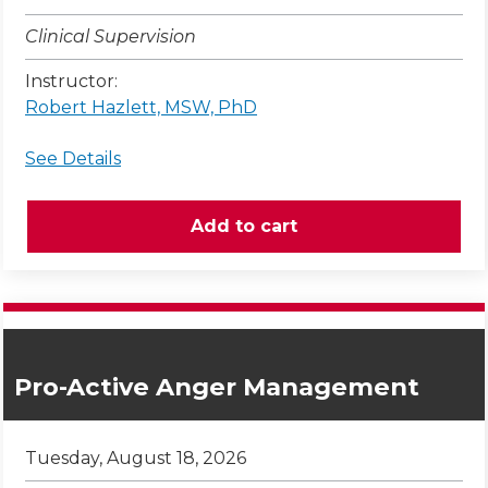
Clinical Supervision
Instructor:
Robert Hazlett, MSW, PhD
See Details
Pro-Active Anger Management
Tuesday, August 18, 2026