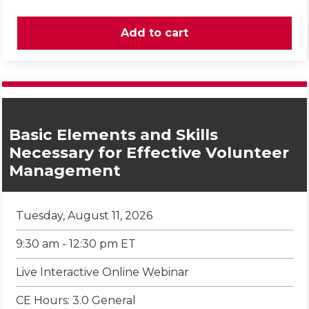
Basic Elements and Skills
Necessary for Effective Volunteer
Management
Tuesday, August 11, 2026
9:30 am - 12:30 pm ET
Live Interactive Online Webinar
CE Hours: 3.0 General