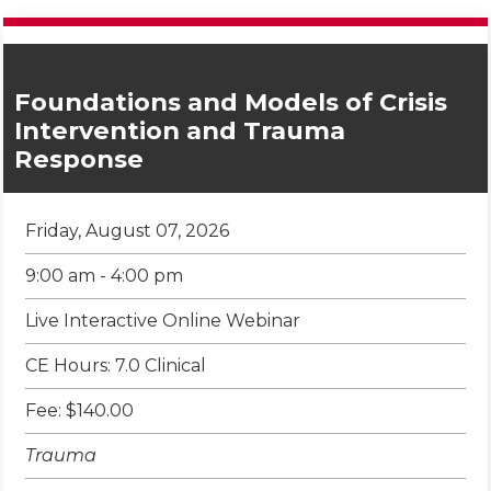
Foundations and Models of Crisis
Intervention and Trauma
Response
Friday, August 07, 2026
9:00 am - 4:00 pm
Live Interactive Online Webinar
CE Hours: 7.0 Clinical
Fee: $140.00
Trauma