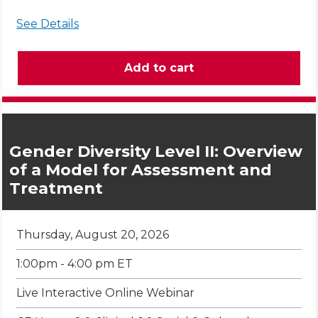
See Details
Gender Diversity Level II: Overview
of a Model for Assessment and
Treatment
Thursday, August 20, 2026
1:00pm - 4:00 pm ET
Live Interactive Online Webinar