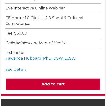
Live Interactive Online Webinar
CE Hours: 1.0 Clinical, 2.0 Social & Cultural
Competence
Fee: $60.00
Child/Adolescent Mental Health
Instructor:
Tawanda Hubbard, PhD, DSW, LCSW
See Details