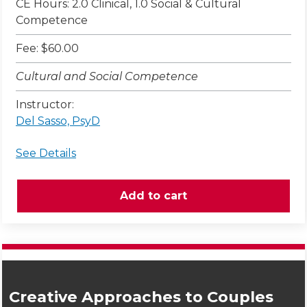
CE Hours: 2.0 Clinical, 1.0 Social & Cultural
Competence
Fee: $60.00
Cultural and Social Competence
Instructor:
Del Sasso, PsyD
See Details
Creative Approaches to Couples