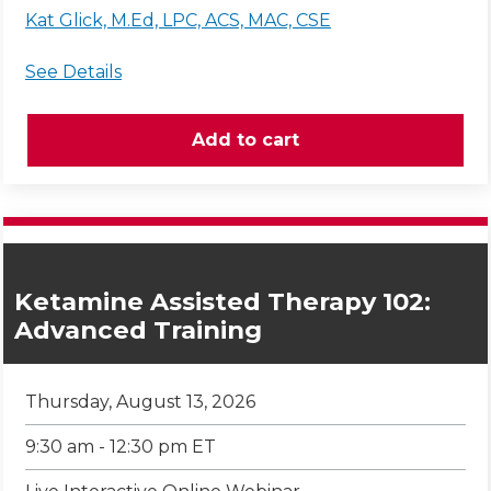
Kat Glick, M.Ed, LPC, ACS, MAC, CSE
See Details
Ketamine Assisted Therapy 102:
Advanced Training
Thursday, August 13, 2026
9:30 am - 12:30 pm ET