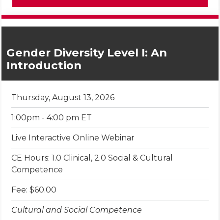
Gender Diversity Level I: An
Introduction
Thursday, August 13, 2026
1:00pm - 4:00 pm ET
Live Interactive Online Webinar
CE Hours: 1.0 Clinical, 2.0 Social & Cultural
Competence
Fee: $60.00
Cultural and Social Competence