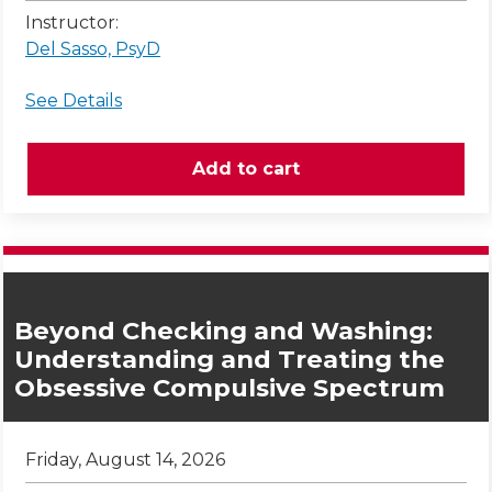
Instructor:
Del Sasso, PsyD
See Details
Beyond Checking and Washing:
Understanding and Treating the
Obsessive Compulsive Spectrum
Friday, August 14, 2026