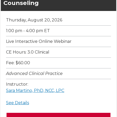
Counseling
Thursday, August 20, 2026
1:00 pm - 4:00 pm ET
Live Interactive Online Webinar
CE Hours: 3.0 Clinical
Fee: $60.00
Advanced Clinical Practice
Instructor:
Sara Martino, PhD, NCC, LPC
See Details