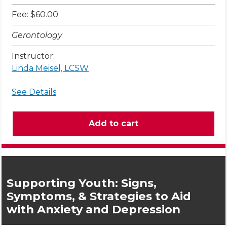
Fee: $60.00
Gerontology
Instructor:
Linda Meisel, LCSW
See Details
Supporting Youth: Signs,
Symptoms, & Strategies to Aid
with Anxiety and Depression