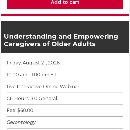
Understanding and Empowering
Caregivers of Older Adults
Friday, August 21, 2026
10:00 am - 1:00 pm ET
Live Interactive Online Webinar
CE Hours: 3.0 General
Fee: $60.00
Gerontology