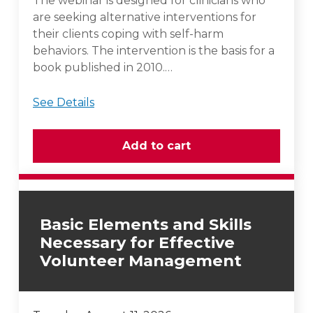
The webinar is designed for clinicians who
are seeking alternative interventions for
their clients coping with self-harm
behaviors. The intervention is the basis for a
book published in 2010.…
See Details
Basic Elements and Skills
Necessary for Effective
Volunteer Management