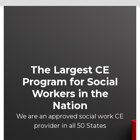
The Largest CE
Program for Social
Workers in the
Nation
We are an approved social work CE
provider in all 50 States