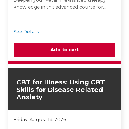
Deepen your ketamine-assisted therapy
knowledge in this advanced course for…
See Details
CBT for Illness: Using CBT
Skills for Disease Related
Anxiety
Friday, August 14, 2026