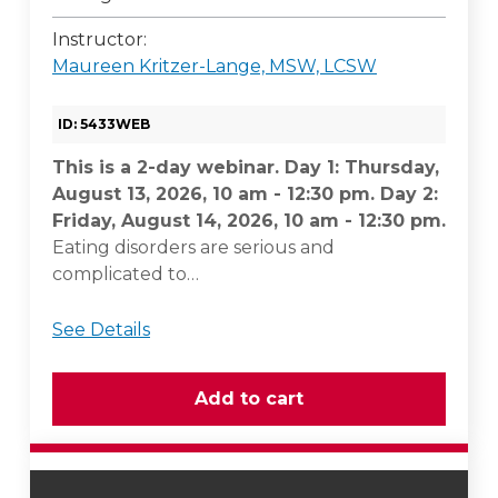
Instructor:
Maureen Kritzer-Lange, MSW, LCSW
ID: 5433WEB
This is a 2-day webinar. Day 1: Thursday,
August 13, 2026, 10 am - 12:30 pm. Day 2:
Friday, August 14, 2026, 10 am - 12:30 pm.
Eating disorders are serious and
complicated to…
See Details