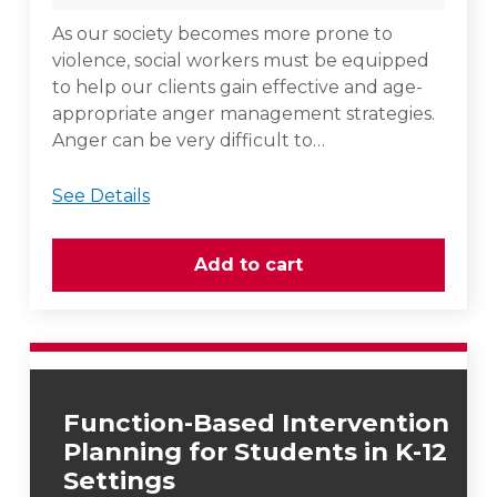
As our society becomes more prone to
violence, social workers must be equipped
to help our clients gain effective and age-
appropriate anger management strategies.
Anger can be very difficult to…
See Details
Function-Based Intervention
Planning for Students in K-12
Settings