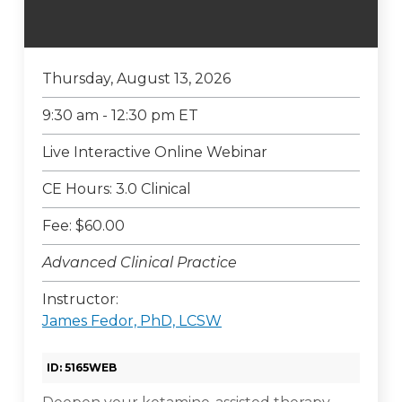
Thursday, August 13, 2026
9:30 am - 12:30 pm ET
Live Interactive Online Webinar
CE Hours: 3.0 Clinical
Fee: $60.00
Advanced Clinical Practice
Instructor:
James Fedor, PhD, LCSW
ID: 5165WEB