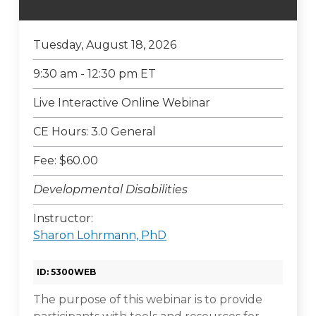
Tuesday, August 18, 2026
9:30 am - 12:30 pm ET
Live Interactive Online Webinar
CE Hours: 3.0 General
Fee: $60.00
Developmental Disabilities
Instructor:
Sharon Lohrmann, PhD
ID: 5300WEB
The purpose of this webinar is to provide