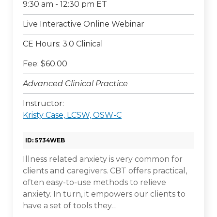
9:30 am - 12:30 pm ET
Live Interactive Online Webinar
CE Hours: 3.0 Clinical
Fee: $60.00
Advanced Clinical Practice
Instructor:
Kristy Case, LCSW, OSW-C
ID: 5734WEB
Illness related anxiety is very common for
clients and caregivers. CBT offers practical,
often easy-to-use methods to relieve
anxiety. In turn, it empowers our clients to
have a set of tools they…