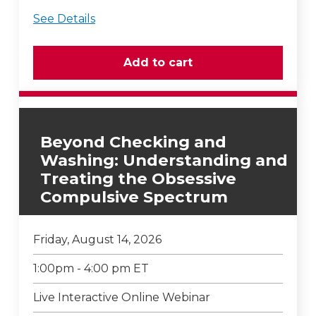
See Details
Beyond Checking and
Washing: Understanding and
Treating the Obsessive
Compulsive Spectrum
Friday, August 14, 2026
1:00pm - 4:00 pm ET
Live Interactive Online Webinar