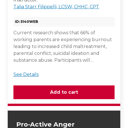
Talia Starr Filippelli, LCSW, CHHC, CPT
ID: 5140WEB
Current research shows that 66% of
working parents are experiencing burnout
leading to increased child maltreatment,
parental conflict, suicidal ideation and
substance abuse. Participants will…
See Details
Pro-Active Anger