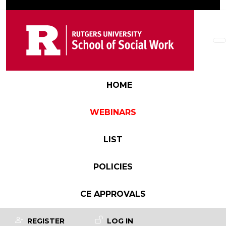
Skip to main content
Main navigation
HOME
WEBINARS
LIST
POLICIES
CE APPROVALS
User account menu
REGISTER
LOG IN