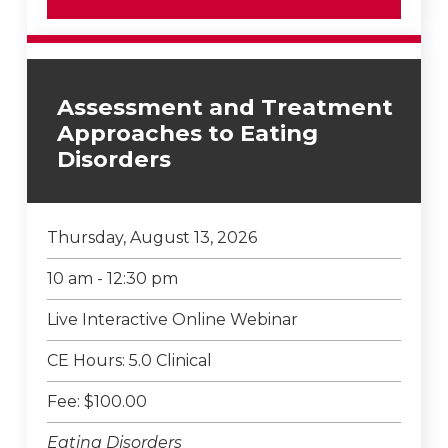
Assessment and Treatment
Approaches to Eating
Disorders
Thursday, August 13, 2026
10 am - 12:30 pm
Live Interactive Online Webinar
CE Hours: 5.0 Clinical
Fee: $100.00
Eating Disorders