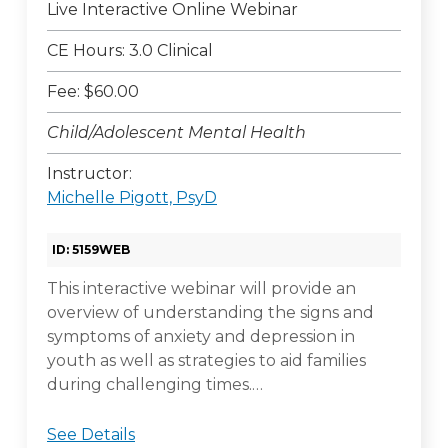
Live Interactive Online Webinar
CE Hours: 3.0 Clinical
Fee: $60.00
Child/Adolescent Mental Health
Instructor:
Michelle Pigott, PsyD
ID: 5159WEB
This interactive webinar will provide an
overview of understanding the signs and
symptoms of anxiety and depression in
youth as well as strategies to aid families
during challenging times.…
See Details