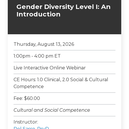
Gender Diversity Level I: An
Introduction
Thursday, August 13, 2026
1:00pm - 4:00 pm ET
Live Interactive Online Webinar
CE Hours: 1.0 Clinical, 2.0 Social & Cultural
Competence
Fee: $60.00
Cultural and Social Competence
Instructor:
Del Sasso, PsyD