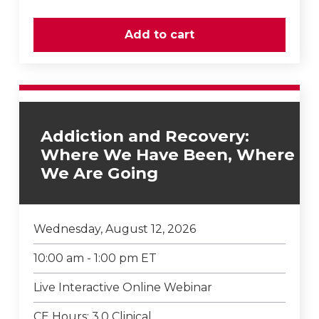
Addiction and Recovery:
Where We Have Been, Where
We Are Going
Wednesday, August 12, 2026
10:00 am - 1:00 pm ET
Live Interactive Online Webinar
CE Hours: 3.0 Clinical