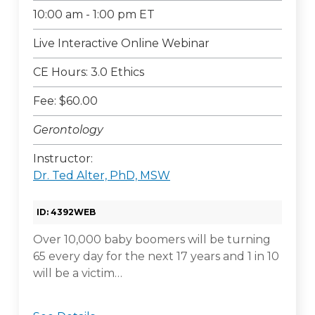
10:00 am - 1:00 pm ET
Live Interactive Online Webinar
CE Hours: 3.0 Ethics
Fee: $60.00
Gerontology
Instructor:
Dr. Ted Alter, PhD, MSW
ID: 4392WEB
Over 10,000 baby boomers will be turning
65 every day for the next 17 years and 1 in 10
will be a victim…