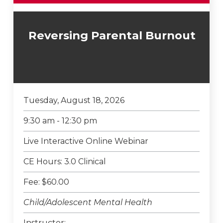
Reversing Parental Burnout
Tuesday, August 18, 2026
9:30 am - 12:30 pm
Live Interactive Online Webinar
CE Hours: 3.0 Clinical
Fee: $60.00
Child/Adolescent Mental Health
Instructor: