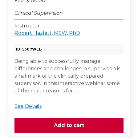
Fee: $100.00
Clinical Supervision
Instructor:
Robert Hazlett, MSW, PhD
ID: 5307WEB
Being able to successfully manage
differences and challenges in supervision is
a hallmark of the clinically prepared
supervisor. In this interactive webinar some
of the major reasons for…
See Details