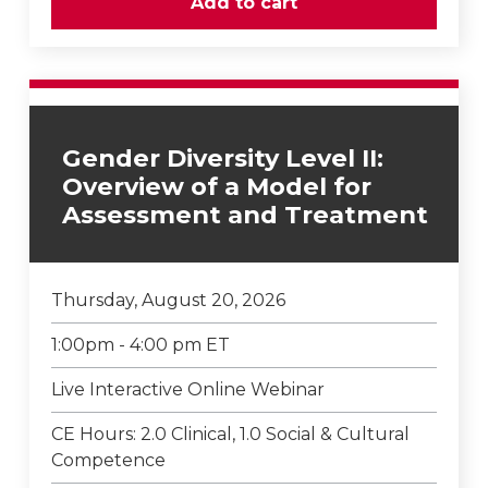
Gender Diversity Level II:
Overview of a Model for
Assessment and Treatment
Thursday, August 20, 2026
1:00pm - 4:00 pm ET
Live Interactive Online Webinar
CE Hours: 2.0 Clinical, 1.0 Social & Cultural
Competence