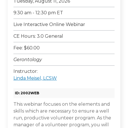
Tuesday, August 11, 2026
9:30 am - 12:30 pm ET
Live Interactive Online Webinar
CE Hours: 3.0 General
Fee: $60.00
Gerontology
Instructor:
Linda Meisel, LCSW
ID: 2002WEB
This webinar focuses on the elements and
skills which are necessary to ensure a well
run, productive volunteer program. As the
manager of a volunteer program, you will