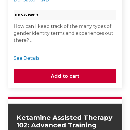
ID: 5371WEB
How can I keep track of the many types of
gender identity terms and experiences out
there? …
See Details
Ketamine Assisted Therapy
102: Advanced Training