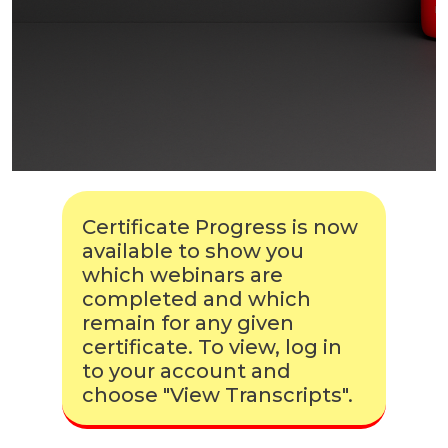
Certificate Progress is now
available to show you
which webinars are
completed and which
remain for any given
certificate. To view, log in
to your account and
choose "View Transcripts".