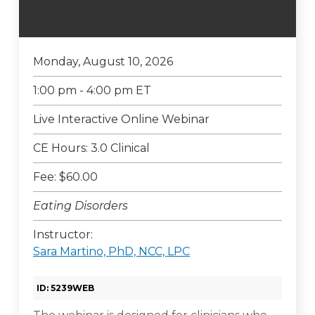
Monday, August 10, 2026
1:00 pm - 4:00 pm ET
Live Interactive Online Webinar
CE Hours: 3.0 Clinical
Fee: $60.00
Eating Disorders
Instructor:
Sara Martino, PhD, NCC, LPC
ID: 5239WEB