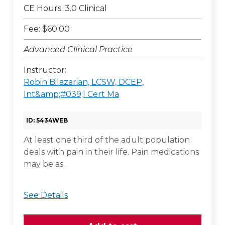
CE Hours: 3.0 Clinical
Fee: $60.00
Advanced Clinical Practice
Instructor:
Robin Bilazarian, LCSW, DCEP,
Int&amp;#039;l Cert Ma
ID: 5434WEB
At least one third of the adult population
deals with pain in their life. Pain medications
may be as…
See Details