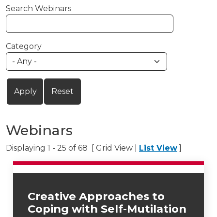
Search Webinars
Category
Webinars
Displaying 1 - 25 of 68 [ Grid View |
List View
]
Creative Approaches to
Coping with Self-Mutilation