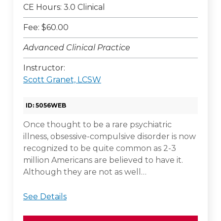
CE Hours: 3.0 Clinical
Fee: $60.00
Advanced Clinical Practice
Instructor:
Scott Granet, LCSW
ID: 5056WEB
Once thought to be a rare psychiatric
illness, obsessive-compulsive disorder is now
recognized to be quite common as 2-3
million Americans are believed to have it.
Although they are not as well…
See Details