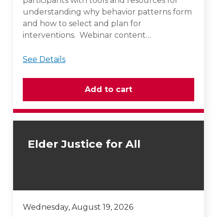
participants with tools and resources for
understanding why behavior patterns form
and how to select and plan for
interventions. Webinar content…
See Details
Elder Justice for All
Wednesday, August 19, 2026