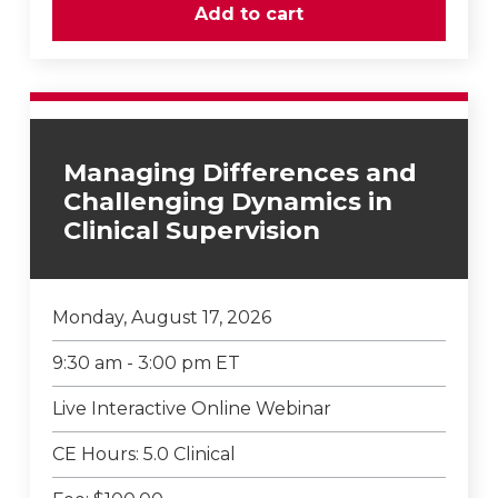
Managing Differences and
Challenging Dynamics in
Clinical Supervision
Monday, August 17, 2026
9:30 am - 3:00 pm ET
Live Interactive Online Webinar
CE Hours: 5.0 Clinical