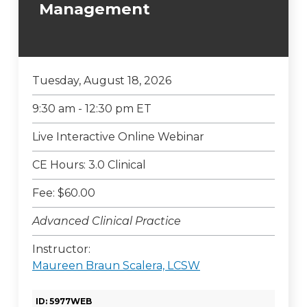
Management
Tuesday, August 18, 2026
9:30 am - 12:30 pm ET
Live Interactive Online Webinar
CE Hours: 3.0 Clinical
Fee: $60.00
Advanced Clinical Practice
Instructor:
Maureen Braun Scalera, LCSW
ID: 5977WEB