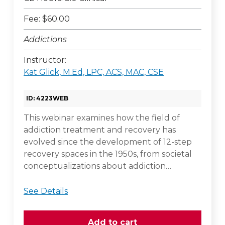
Fee: $60.00
Addictions
Instructor:
Kat Glick, M.Ed, LPC, ACS, MAC, CSE
ID: 4223WEB
This webinar examines how the field of
addiction treatment and recovery has
evolved since the development of 12-step
recovery spaces in the 1950s, from societal
conceptualizations about addiction…
See Details