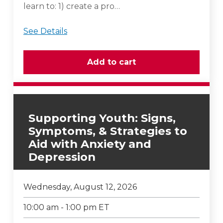
learn to: 1) create a pro…
See Details
Supporting Youth: Signs,
Symptoms, & Strategies to
Aid with Anxiety and
Depression
Wednesday, August 12, 2026
10:00 am - 1:00 pm ET