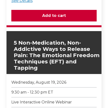
See Details
5 Non-Medication, Non-
Addictive Ways to Release
Pain: The Emotional Freedom
Techniques (EFT) and
Tapping
Wednesday, August 19, 2026
9:30 am - 12:30 pm ET
Live Interactive Online Webinar