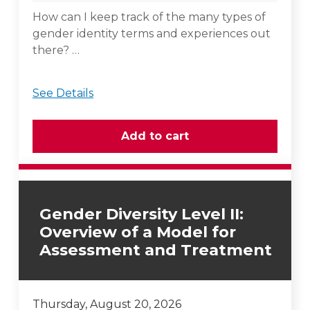
How can I keep track of the many types of
gender identity terms and experiences out
there? …
See Details
Gender Diversity Level II:
Overview of a Model for
Assessment and Treatment
Thursday, August 20, 2026