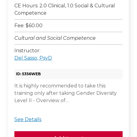
CE Hours: 2.0 Clinical, 1.0 Social & Cultural
Competence
Fee: $60.00
Cultural and Social Competence
Instructor:
Del Sasso, PsyD
ID: 5356WEB
It is highly recommended to take this
training only after taking Gender Diversity
Level II - Overview of…
See Details