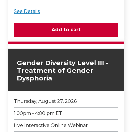
See Details
Gender Diversity Level III -
Treatment of Gender
Dysphoria
Thursday, August 27, 2026
1:00pm - 4:00 pm ET
Live Interactive Online Webinar