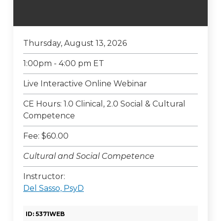
Thursday, August 13, 2026
1:00pm - 4:00 pm ET
Live Interactive Online Webinar
CE Hours: 1.0 Clinical, 2.0 Social & Cultural
Competence
Fee: $60.00
Cultural and Social Competence
Instructor:
Del Sasso, PsyD
ID: 5371WEB