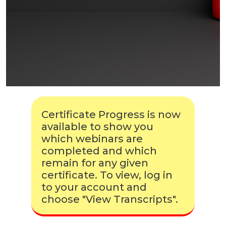
Certificate Progress is now
available to show you
which webinars are
completed and which
remain for any given
certificate. To view, log in
to your account and
choose "View Transcripts".