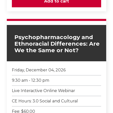
Psychopharmacology and
Ethnoracial Differences: Are
We the Same or Not?
Friday, December 04, 2026
9:30 am - 12:30 pm
Live Interactive Online Webinar
CE Hours: 3.0 Social and Cultural
Fee: $60.00