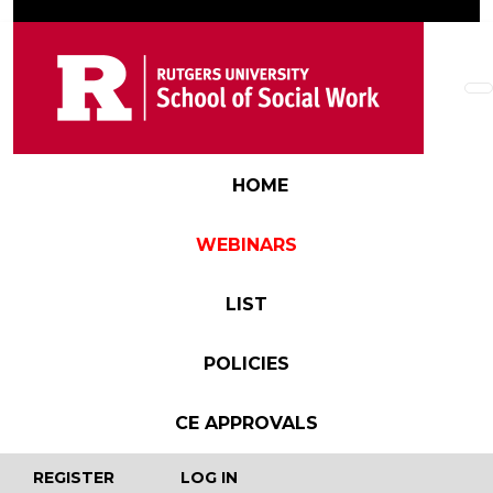
Skip to main content
Main navigation
HOME
WEBINARS
LIST
POLICIES
CE APPROVALS
User account menu
REGISTER
LOG IN