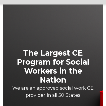
The Largest CE
Program for Social
Workers in the
Nation
We are an approved social work CE
provider in all 50 States