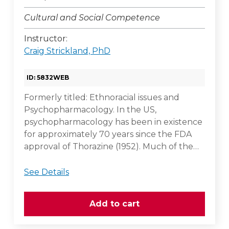
Cultural and Social Competence
Instructor:
Craig Strickland, PhD
ID: 5832WEB
Formerly titled: Ethnoracial issues and
Psychopharmacology. In the US,
psychopharmacology has been in existence
for approximately 70 years since the FDA
approval of Thorazine (1952). Much of the…
See Details