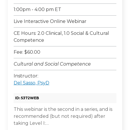
1:00pm - 4:00 pm ET
Live Interactive Online Webinar
CE Hours: 2.0 Clinical, 1.0 Social & Cultural
Competence
Fee: $60.00
Cultural and Social Competence
Instructor:
Del Sasso, PsyD
ID: 5372WEB
This webinar is the second in a series, and is
recommended (but not required) after
taking Level I:…