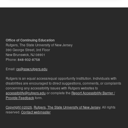
Office of Continuing Education
Rutgers, The State University of New Jersey
390 George Street, 3rd Floor
New Brunswick, NJ 08901
Phone:
848-932-8758
Email:
ce@ssw.rutgers.edu
Rutgers is an equal access/equal opportunity institution. Individuals with
disabilities are encouraged to direct suggestions, comments, or complaints
concerning any accessibility issues with Rutgers websites to
accessibility@rutgers.edu
or complete the
Report Accessibility Barrier /
Provide Feedback
form.
Copyright ©2025
,
Rutgers, The State University of New Jersey
. All rights
reserved.
Contact webmaster