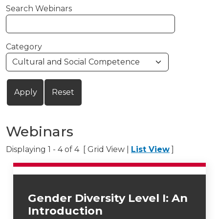
Search Webinars
Category
Webinars
Displaying 1 - 4 of 4 [ Grid View |
List View
]
Gender Diversity Level I: An
Introduction