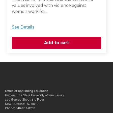
values involved with violence against
women work for…
See Details
Office of Continuing Education
Rutgers, The State University of New Jersey
390 George Street, 3rd Floor
New Brunswick, NJ 08901
Phone:
848-932-8758