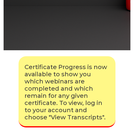
Certificate Progress is now
available to show you
which webinars are
completed and which
remain for any given
certificate. To view, log in
to your account and
choose "View Transcripts".