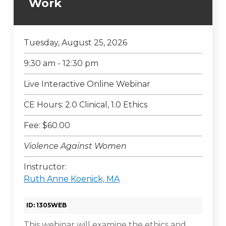
Work
Tuesday, August 25, 2026
9:30 am - 12:30 pm
Live Interactive Online Webinar
CE Hours: 2.0 Clinical, 1.0 Ethics
Fee: $60.00
Violence Against Women
Instructor:
Ruth Anne Koenick, MA
ID: 1305WEB
This webinar will examine the ethics and