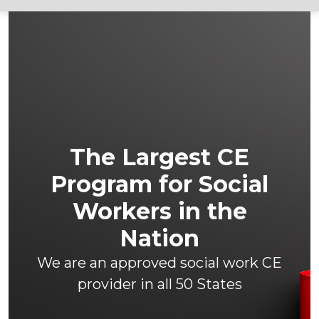
The Largest CE
Program for Social
Workers in the
Nation
We are an approved social work CE
provider in all 50 States