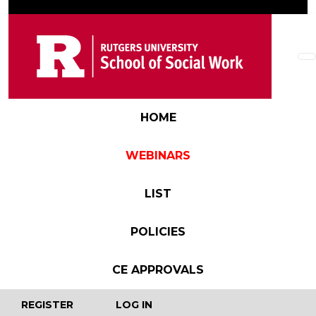
Skip to main content
Main navigation
HOME
WEBINARS
LIST
POLICIES
CE APPROVALS
User account menu
REGISTER
LOG IN