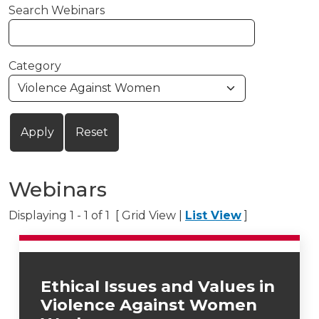
Search Webinars
Category
Webinars
Displaying 1 - 1 of 1 [ Grid View |
List View
]
Ethical Issues and Values in
Violence Against Women