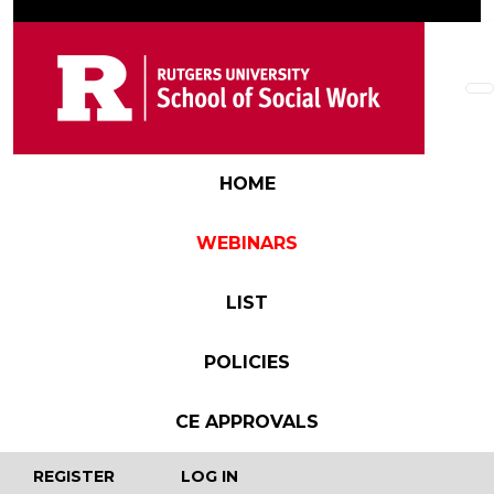
Skip to main content
Main navigation
HOME
WEBINARS
LIST
POLICIES
CE APPROVALS
User account menu
REGISTER
LOG IN