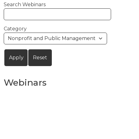
Search Webinars
Category
Webinars