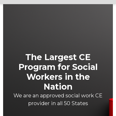
The Largest CE
Program for Social
Workers in the
Nation
We are an approved social work CE
provider in all 50 States