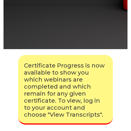
Certificate Progress is now
available to show you
which webinars are
completed and which
remain for any given
certificate. To view, log in
to your account and
choose "View Transcripts".