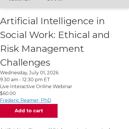
Artificial Intelligence in
Social Work: Ethical and
Risk Management
Challenges
Wednesday, July 01, 2026
9:30 am - 12:30 pm ET
Live Interactive Online Webinar
$60.00
Frederic Reamer, PhD