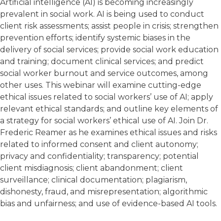
Artificial intelligence (AI) is becoming increasingly
prevalent in social work. AI is being used to conduct
client risk assessments; assist people in crisis; strengthen
prevention efforts; identify systemic biases in the
delivery of social services; provide social work education
and training; document clinical services; and predict
social worker burnout and service outcomes, among
other uses. This webinar will examine cutting-edge
ethical issues related to social workers’ use of AI; apply
relevant ethical standards; and outline key elements of
a strategy for social workers’ ethical use of AI. Join Dr.
Frederic Reamer as he examines ethical issues and risks
related to informed consent and client autonomy;
privacy and confidentiality; transparency; potential
client misdiagnosis; client abandonment; client
surveillance; clinical documentation; plagiarism,
dishonesty, fraud, and misrepresentation; algorithmic
bias and unfairness; and use of evidence-based AI tools.