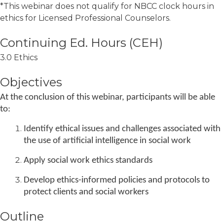
*This webinar does not qualify for NBCC clock hours in
ethics for Licensed Professional Counselors.
3.0 Ethics
Objectives
At the conclusion of this webinar, participants will be able
to:
Identify ethical issues and challenges associated with
the use of artificial intelligence in social work
Apply social work ethics standards
Develop ethics-informed policies and protocols to
protect clients and social workers
Outline