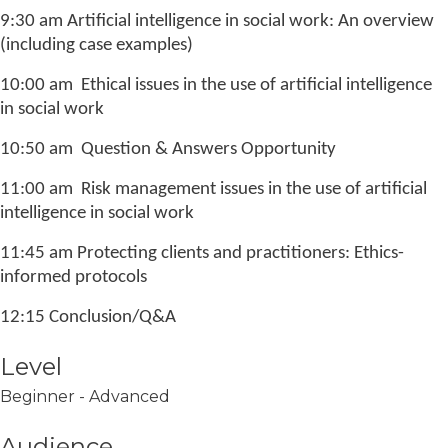
9:30 am Artificial intelligence in social work: An overview
(including case examples)
10:00 am Ethical issues in the use of artificial intelligence
in social work
10:50 am Question & Answers Opportunity
11:00 am Risk management issues in the use of artificial
intelligence in social work
11:45 am Protecting clients and practitioners: Ethics-
informed protocols
12:15 Conclusion/Q&A
Level
Beginner - Advanced
Audience