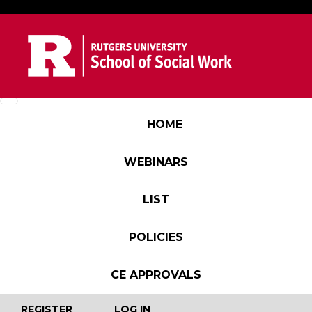
Skip to main content
Main navigation
HOME
WEBINARS
LIST
POLICIES
CE APPROVALS
User account menu
REGISTER
LOG IN