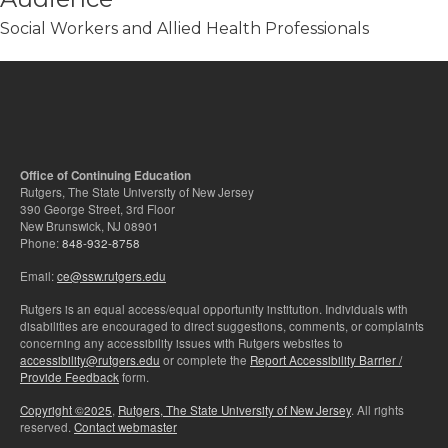
Social Workers and Allied Health Professionals
Office of Continuing Education
Rutgers, The State University of New Jersey
390 George Street, 3rd Floor
New Brunswick, NJ 08901
Phone:
848-932-8758
Email:
ce@ssw.rutgers.edu
Rutgers is an equal access/equal opportunity institution. Individuals with
disabilities are encouraged to direct suggestions, comments, or complaints
concerning any accessibility issues with Rutgers websites to
accessibility@rutgers.edu
or complete the
Report Accessibility Barrier /
Provide Feedback
form.
Copyright ©2025
,
Rutgers, The State University of New Jersey
. All rights
reserved.
Contact webmaster