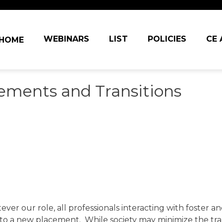
in navigation
WEBINARS
LIST
POLICIES
CE
HOME
cements and Transitions
ever our role, all professionals interacting with foster 
n to a new placement. While society may minimize the tr