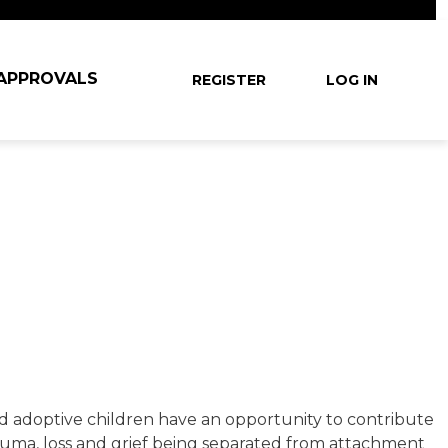
User account
 APPROVALS
REGISTER
LOG IN
and adoptive children have an opportunity to contribute
auma, loss and grief being separated from attachment