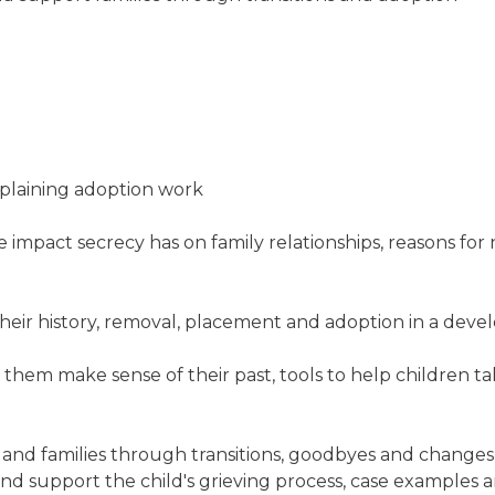
xplaining adoption work
impact secrecy has on family relationships, reasons for 
heir history, removal, placement and adoption in a dev
 them make sense of their past, tools to help children ta
nd families through transitions, goodbyes and changes,
 and support the child's grieving process, case examples 