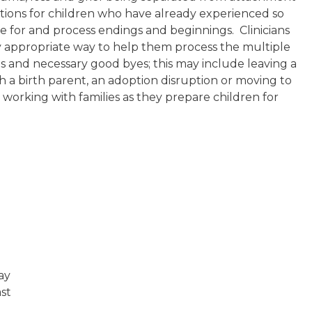
sitions for children who have already experienced so
are for and process endings and beginnings. Clinicians
lly appropriate way to help them process the multiple
ons and necessary good byes; this may include leaving a
ith a birth parent, an adoption disruption or moving to
n working with families as they prepare children for
way
ast