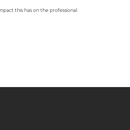
pact this has on the professional