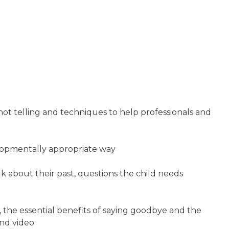
not telling and techniques to help professionals and
elopmentally appropriate way
lk about their past, questions the child needs
 the essential benefits of saying goodbye and the
and video