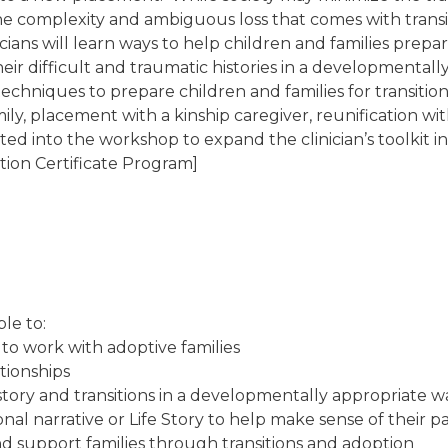
e the complexity and ambiguous loss that comes with tran
icians will learn ways to help children and families prep
their difficult and traumatic histories in a developmenta
n techniques to prepare children and families for transiti
mily, placement with a kinship caregiver, reunification w
ated into the workshop to expand the clinician’s toolkit i
tion Certificate Program]
ble to:
on to work with adoptive families
d and family relationships
history and transitions in a developmentally appropriate 
nal narrative or Life Story to help make sense of their p
nd support families through transitions and adoption