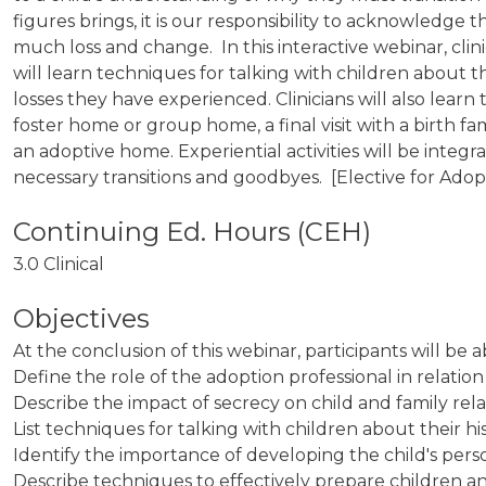
figures brings, it is our responsibility to acknowledg
much loss and change. In this interactive webinar, clin
will learn techniques for talking with children about 
losses they have experienced. Clinicians will also lear
foster home or group home, a final visit with a birth fa
an adoptive home. Experiential activities will be integr
necessary transitions and goodbyes. [Elective for Adop
3.0 Clinical
Objectives
At the conclusion of this webinar, participants will be a
Define the role of the adoption professional in relati
Describe the impact of secrecy on chil
List techniques for talking with children about their 
Identify the importance of developing the child's perso
Describe techniques to effectively prepare children a