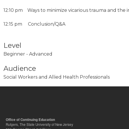
12:10 pm Ways to minimize vicarious trauma and the im
12:15 pm Conclusion/Q&A
Level
Beginner - Advanced
Audience
Social Workers and Allied Health Professionals
Office of Continuing Education
Rutgers, The State University of New Jersey