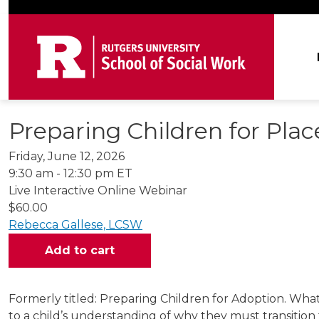
Skip to main content
Ma
Preparing Children for Pla
Friday, June 12, 2026
9:30 am - 12:30 pm ET
Live Interactive Online Webinar
$60.00
Rebecca Gallese, LCSW
Formerly titled: Preparing Children for Adoption. What
to a child’s understanding of why they must transitio