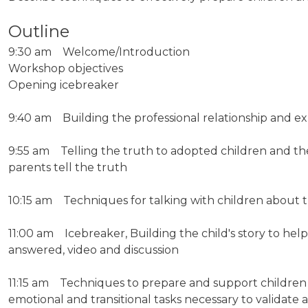
Outline
9:30 am Welcome/Introduction
Workshop objectives
Opening icebreaker
9:40 am Building the professional relationship and e
9:55 am Telling the truth to adopted children and the 
parents tell the truth
10:15 am Techniques for talking with children about t
11:00 am Icebreaker, Building the child's story to help
answered, video and discussion
11:15 am Techniques to prepare and support children a
emotional and transitional tasks necessary to validate