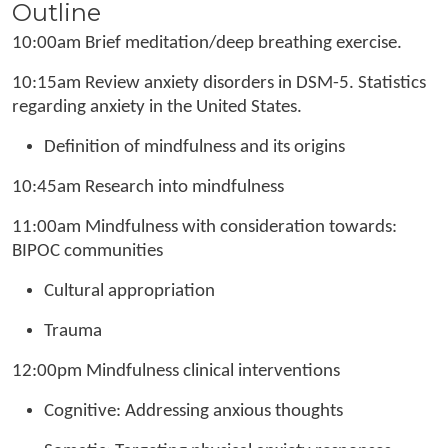
Outline
10:00am Brief meditation/deep breathing exercise.
10:15am Review anxiety disorders in DSM-5. Statistics
regarding anxiety in the United States.
Definition of mindfulness and its origins
10:45am Research into mindfulness
11:00am Mindfulness with consideration towards:
BIPOC communities
Cultural appropriation
Trauma
12:00pm Mindfulness clinical interventions
Cognitive: Addressing anxious thoughts