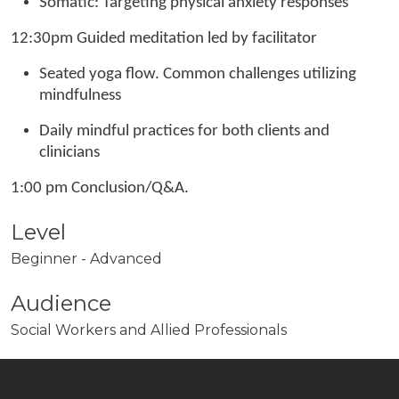
Somatic: Targeting physical anxiety responses
12:30pm Guided meditation led by facilitator
Seated yoga flow. Common challenges utilizing
mindfulness
Daily mindful practices for both clients and
clinicians
1:00 pm Conclusion/Q&A.
Level
Beginner - Advanced
Audience
Social Workers and Allied Professionals