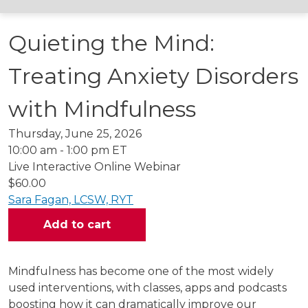
Quieting the Mind:
Treating Anxiety Disorders
with Mindfulness
Thursday, June 25, 2026
10:00 am - 1:00 pm ET
Live Interactive Online Webinar
$60.00
Sara Fagan, LCSW, RYT
Mindfulness has become one of the most widely
used interventions, with classes, apps and podcasts
boosting how it can dramatically improve our