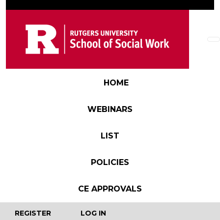
Skip to main content
Main navigation
HOME
WEBINARS
LIST
POLICIES
CE APPROVALS
User account menu
REGISTER
LOG IN