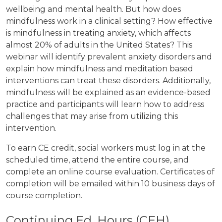
wellbeing and mental health. But how does
mindfulness work in a clinical setting? How effective
is mindfulness in treating anxiety, which affects
almost 20% of adults in the United States? This
webinar will identify prevalent anxiety disorders and
explain how mindfulness and meditation based
interventions can treat these disorders. Additionally,
mindfulness will be explained as an evidence-based
practice and participants will learn how to address
challenges that may arise from utilizing this
intervention.
To earn CE credit, social workers must log in at the
scheduled time, attend the entire course, and
complete an online course evaluation. Certificates of
completion will be emailed within 10 business days of
course completion.