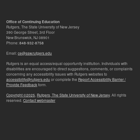
Office of Continuing Education
Rutgers, The State University of New Jersey
390 George Street, 3rd Floor
New Brunswick, NJ 08901
Phone:
848-932-8758
Email:
ce@ssw.rutgers.edu
Rutgers is an equal access/equal opportunity institution. Individuals with
disabilities are encouraged to direct suggestions, comments, or complaints
concerning any accessibility issues with Rutgers websites to
accessibility@rutgers.edu
or complete the
Report Accessibility Barrier /
Provide Feedback
form.
Copyright ©2025
,
Rutgers, The State University of New Jersey
. All rights
reserved.
Contact webmaster