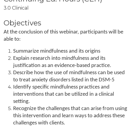
3.0 Clinical
Objectives
At the conclusion of this webinar, participants will be
able to:
Summarize mindfulness and its origins
Explain research into mindfulness and its
justification as an evidence-based practice.
Describe how the use of mindfulness can be used
to treat anxiety disorders listed in the DSM-5
Identify specific mindfulness practices and
interventions that can be utilized in a clinical
setting.
Recognize the challenges that can arise from using
this intervention and learn ways to address these
challenges with clients.