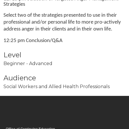
Strategies
Select two of the strategies presented to use in their
professional and/or personal life to more pro-actively
address anger in their clients and in their own life.
12:25 pm Conclusion/Q&A
Level
Beginner - Advanced
Audience
Social Workers and Allied Health Professionals
Office of Continuing Education