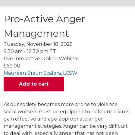
Pro-Active Anger
Management
Tuesday, November 18, 2025
9:30 am - 12:30 pm ET
Live Interactive Online Webinar
$60.00
Maureen Braun Scalera, LCSW
As our society becomes more prone to violence,
social workers must be equipped to help our clients
gain effective and age-appropriate anger
management strategies. Anger can be very difficult
to deal with, especially anger that has not been