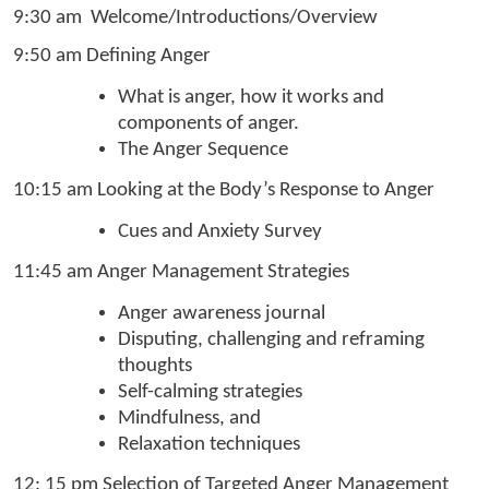
9:30 am Welcome/Introductions/Overview
9:50 am Defining Anger
What is anger, how it works and
components of anger.
The Anger Sequence
10:15 am Looking at the Body’s Response to Anger
Cues and Anxiety Survey
11:45 am Anger Management Strategies
Anger awareness journal
Disputing, challenging and reframing
thoughts
Self-calming strategies
Mindfulness, and
Relaxation techniques
12: 15 pm Selection of Targeted Anger Management