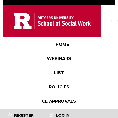
Skip to main content
Main navigation
HOME
WEBINARS
LIST
POLICIES
CE APPROVALS
User account menu
REGISTER
LOG IN