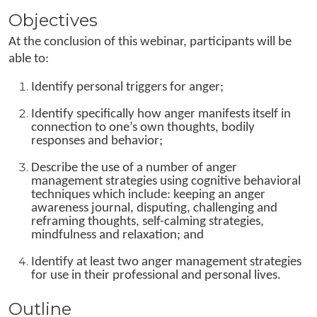
Objectives
At the conclusion of this webinar, participants will be
able to:
Identify personal triggers for anger;
Identify specifically how anger manifests itself in
connection to one’s own thoughts, bodily
responses and behavior;
Describe the use of a number of anger
management strategies using cognitive behavioral
techniques which include: keeping an anger
awareness journal, disputing, challenging and
reframing thoughts, self-calming strategies,
mindfulness and relaxation; and
Identify at least two anger management strategies
for use in their professional and personal lives.
Outline