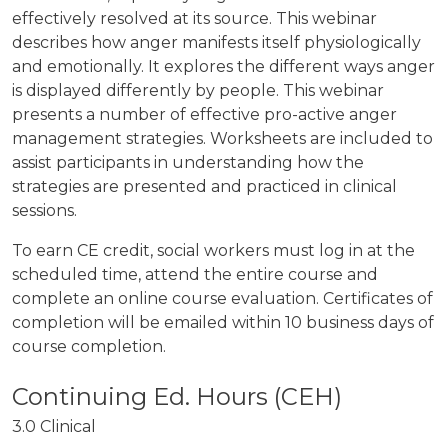
effectively resolved at its source. This webinar
describes how anger manifests itself physiologically
and emotionally. It explores the different ways anger
is displayed differently by people. This webinar
presents a number of effective pro-active anger
management strategies. Worksheets are included to
assist participants in understanding how the
strategies are presented and practiced in clinical
sessions.
To earn CE credit, social workers must log in at the
scheduled time, attend the entire course and
complete an online course evaluation. Certificates of
completion will be emailed within 10 business days of
course completion.
3.0 Clinical