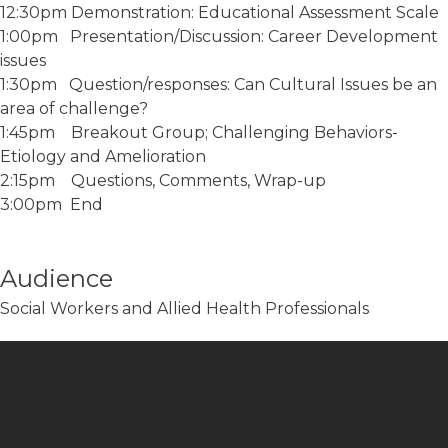
12:30pm Demonstration: Educational Assessment Scale
1:00pm Presentation/Discussion: Career Development
issues
1:30pm Question/responses: Can Cultural Issues be an
area of challenge?
1:45pm Breakout Group; Challenging Behaviors-
Etiology and Amelioration
2:15pm Questions, Comments, Wrap-up
3:00pm End
Audience
Social Workers and Allied Health Professionals