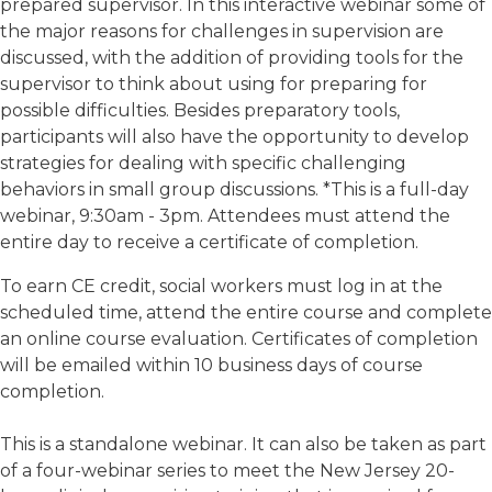
prepared supervisor. In this interactive webinar some of
the major reasons for challenges in supervision are
discussed, with the addition of providing tools for the
supervisor to think about using for preparing for
possible difficulties. Besides preparatory tools,
participants will also have the opportunity to develop
strategies for dealing with specific challenging
behaviors in small group discussions. *This is a full-day
webinar, 9:30am - 3pm. Attendees must attend the
entire day to receive a certificate of completion.
To earn CE credit, social workers must log in at the
scheduled time, attend the entire course and complete
an online course evaluation. Certificates of completion
will be emailed within 10 business days of course
completion.
This is a standalone webinar. It can also be taken as part
of a four-webinar series to meet the New Jersey 20-