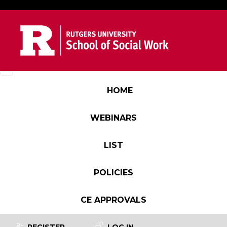
Skip to main content
Main navigation
HOME
WEBINARS
LIST
POLICIES
CE APPROVALS
User account menu