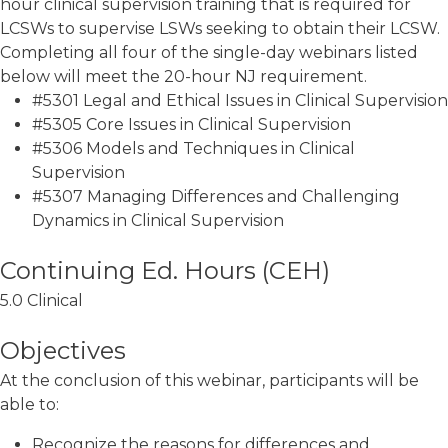
hour clinical supervision training that is required for
LCSWs to supervise LSWs seeking to obtain their LCSW.
Completing all four of the single-day webinars listed
below will meet the 20-hour NJ requirement.
#5301 Legal and Ethical Issues in Clinical Supervision
#5305 Core Issues in Clinical Supervision
#5306 Models and Techniques in Clinical
Supervision
#5307 Managing Differences and Challenging
Dynamics in Clinical Supervision
5.0 Clinical
Objectives
At the conclusion of this webinar, participants will be
able to:
Recognize the reasons for differences and