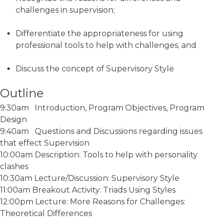
challenges in supervision;
Differentiate the appropriateness for using
professional tools to help with challenges; and
Discuss the concept of Supervisory Style
Outline
9:30am Introduction, Program Objectives, Program
Design
9:40am Questions and Discussions regarding issues
that effect Supervision
10:00am Description: Tools to help with personality
clashes
10:30am Lecture/Discussion: Supervisory Style
11:00am Breakout Activity: Triads Using Styles
12:00pm Lecture: More Reasons for Challenges:
Theoretical Differences