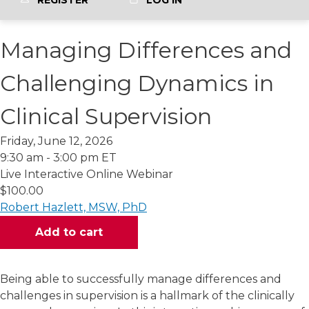
REGISTER
LOG IN
Managing Differences and
Challenging Dynamics in
Clinical Supervision
Friday, June 12, 2026
9:30 am - 3:00 pm ET
Live Interactive Online Webinar
$100.00
Robert Hazlett, MSW, PhD
Being able to successfully manage differences and
challenges in supervision is a hallmark of the clinically