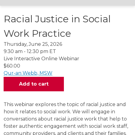
Racial Justice in Social
Work Practice
Thursday, June 25, 2026
9:30 am - 12:30 pm ET
Live Interactive Online Webinar
$60.00
Qur-an Webb, MSW
This webinar explores the topic of racial justice and
how it relates to social work. We will engage in
conversations about racial justice work that help to
foster authentic engagement with social work staff,
community providers, and clients and their families.