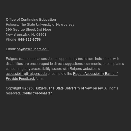
Office of Continuing Education
Rutgers, The State University of New Jersey
390 George Street, 3rd Floor
New Brunswick, NJ 08901
Phone:
848-932-8758
Email:
ce@ssw.rutgers.edu
Rutgers is an equal access/equal opportunity institution. Individuals with
disabilities are encouraged to direct suggestions, comments, or complaints
concerning any accessibility issues with Rutgers websites to
accessibility@rutgers.edu
or complete the
Report Accessibility Barrier /
Provide Feedback
form.
Copyright ©2025
,
Rutgers, The State University of New Jersey
. All rights
reserved.
Contact webmaster