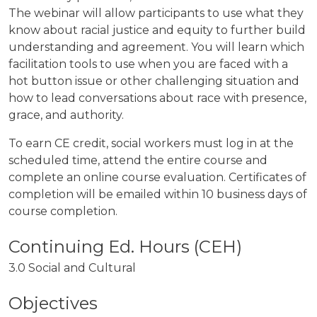
The webinar will allow participants to use what they
know about racial justice and equity to further build
understanding and agreement. You will learn which
facilitation tools to use when you are faced with a
hot button issue or other challenging situation and
how to lead conversations about race with presence,
grace, and authority.
To earn CE credit, social workers must log in at the
scheduled time, attend the entire course and
complete an online course evaluation. Certificates of
completion will be emailed within 10 business days of
course completion.
3.0 Social and Cultural
Objectives