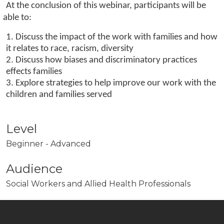
At the conclusion of this webinar, participants will be
able to:
1. Discuss the impact of the work with families and how
it relates to race, racism, diversity
2. Discuss how biases and discriminatory practices
effects families
3. Explore strategies to help improve our work with the
children and families served
Level
Beginner - Advanced
Audience
Social Workers and Allied Health Professionals