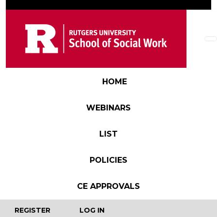
Skip to main content
Main navigation
HOME
WEBINARS
LIST
POLICIES
CE APPROVALS
User account menu
REGISTER
LOG IN